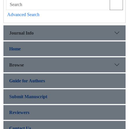
Advanced Search
Journal Info
Home
Browse
Guide for Authors
Submit Manuscript
Reviewers
Contact Us