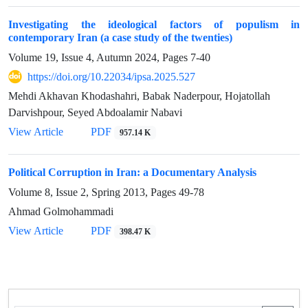
Investigating the ideological factors of populism in
contemporary Iran (a case study of the twenties)
Volume 19, Issue 4, Autumn 2024, Pages
7-40
https://doi.org/10.22034/ipsa.2025.527
Mehdi Akhavan Khodashahri, Babak Naderpour, Hojatollah
Darvishpour, Seyed Abdoalamir Nabavi
View Article
PDF
957.14 K
Political Corruption in Iran: a Documentary Analysis
Volume 8, Issue 2, Spring 2013, Pages
49-78
Ahmad Golmohammadi
View Article
PDF
398.47 K