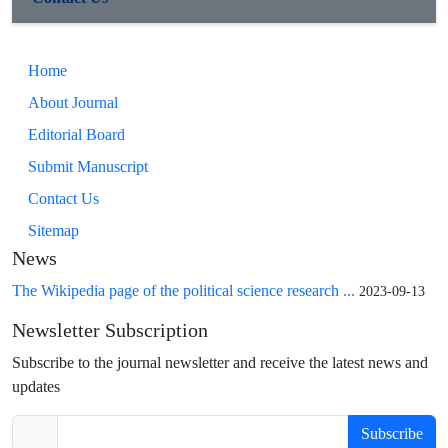
Home
About Journal
Editorial Board
Submit Manuscript
Contact Us
Sitemap
News
The Wikipedia page of the political science research ...
2023-09-13
Newsletter Subscription
Subscribe to the journal newsletter and receive the latest news and
updates
Subscribe