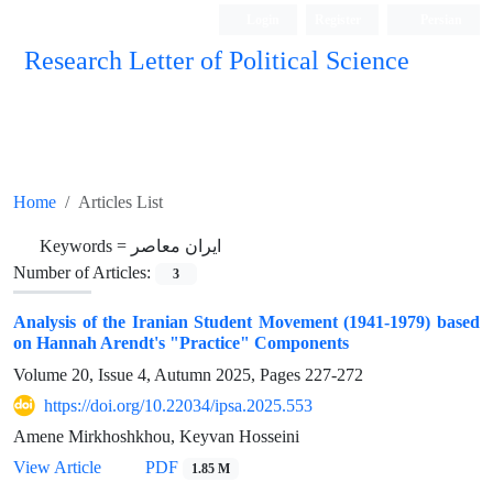
Login
Register
Persian
Research Letter of Political Science
Home
Articles List
Keywords =
ایران معاصر
Number of Articles:
3
Analysis of the Iranian Student Movement (1941-1979) based
on Hannah Arendt's "Practice" Components
Volume 20, Issue 4, Autumn 2025, Pages
227-272
https://doi.org/10.22034/ipsa.2025.553
Amene Mirkhoshkhou, Keyvan Hosseini
View Article
PDF
1.85 M