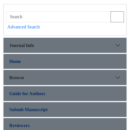
Advanced Search
Journal Info
Home
Browse
Guide for Authors
Submit Manuscript
Reviewers