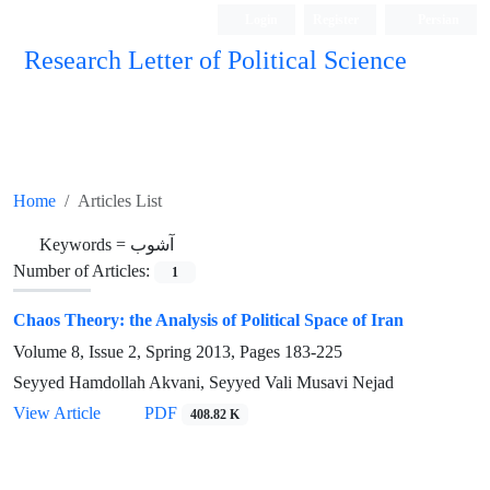
Login
Register
Persian
Research Letter of Political Science
Home
Articles List
Keywords =
آشوب
Number of Articles:
1
Chaos Theory: the Analysis of Political Space of Iran
Volume 8, Issue 2, Spring 2013, Pages
183-225
Seyyed Hamdollah Akvani, Seyyed Vali Musavi Nejad
View Article
PDF
408.82 K