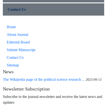
Contact Us
Home
About Journal
Editorial Board
Submit Manuscript
Contact Us
Sitemap
News
The Wikipedia page of the political science research ...
2023-09-13
Newsletter Subscription
Subscribe to the journal newsletter and receive the latest news and
updates