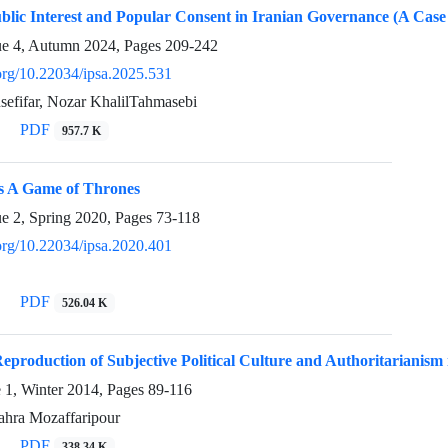
blic Interest and Popular Consent in Iranian Governance (A Case 
ue 4, Autumn 2024, Pages
209-242
.org/10.22034/ipsa.2025.531
efifar, Nozar KhalilTahmasebi
PDF
957.7 K
s A Game of Thrones
ue 2, Spring 2020, Pages
73-118
.org/10.22034/ipsa.2020.401
PDF
526.04 K
Reproduction of Subjective Political Culture and Authoritarianism 
e 1, Winter 2014, Pages
89-116
ahra Mozaffaripour
PDF
338.34 K