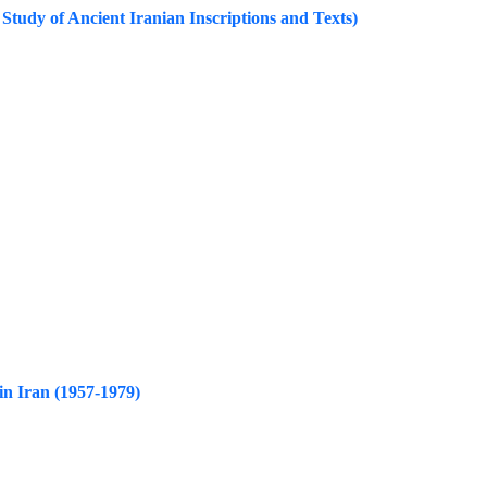
Study of Ancient Iranian Inscriptions and Texts)
in Iran (1957-1979)