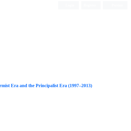
Login
Register
Persian
rmist Era and the Principalist Era (1997–2013)