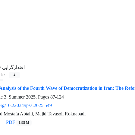
=
اقتدارگرایی
cles:
4
 Analysis of the Fourth Wave of Democratization in Iran: The Refo
ue 3, Summer 2025, Pages
87-124
.org/10.22034/ipsa.2025.549
ed Mostafa Abtahi, Majid Tavasoli Roknabadi
PDF
1.98 M