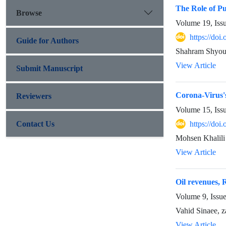
The Role of Pu
Browse
Volume 19, Iss
https://doi
Guide for Authors
Shahram Shyous
View Article
Submit Manuscript
Corona-Virus'
Reviewers
Volume 15, Iss
Contact Us
https://doi
Mohsen Khalili
View Article
Oil revenues, 
Volume 9, Issu
Vahid Sinaee, z
View Article