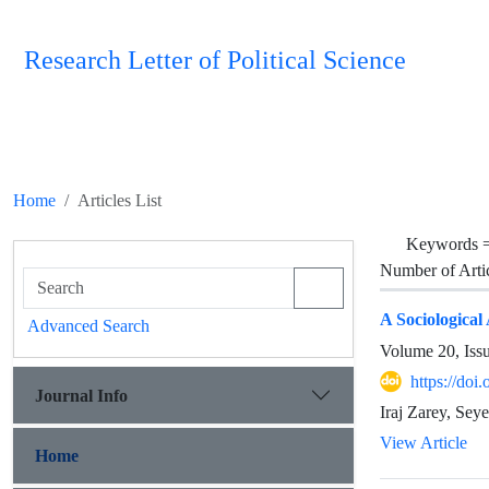
Research Letter of Political Science
Home
Articles List
Keywords 
Number of Arti
A Sociological
Advanced Search
Volume 20, Iss
https://doi
Journal Info
Iraj Zarey, Sey
View Article
Home