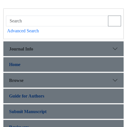
Advanced Search
Journal Info
Home
Browse
Guide for Authors
Submit Manuscript