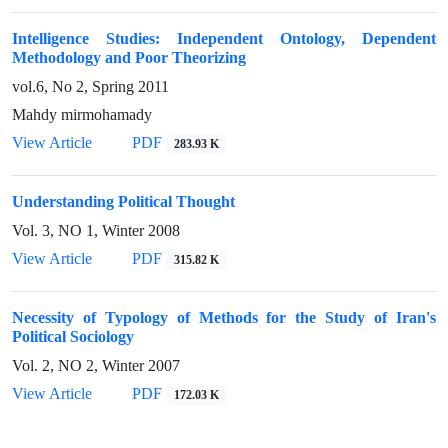
Intelligence Studies: Independent Ontology, Dependent
Methodology and Poor Theorizing
vol.6, No 2, Spring 2011
Mahdy mirmohamady
View Article
PDF
283.93 K
Understanding Political Thought
Vol. 3, NO 1, Winter 2008
View Article
PDF
315.82 K
Necessity of Typology of Methods for the Study of Iran's
Political Sociology
Vol. 2, NO 2, Winter 2007
View Article
PDF
172.03 K