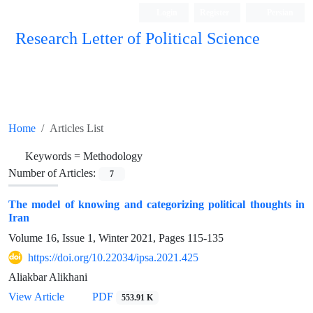
Login
Register
Persian
Research Letter of Political Science
Home
Articles List
Keywords =
Methodology
Number of Articles:
7
The model of knowing and categorizing political thoughts in
Iran
Volume 16, Issue 1, Winter 2021, Pages
115-135
https://doi.org/10.22034/ipsa.2021.425
Aliakbar Alikhani
View Article
PDF
553.91 K