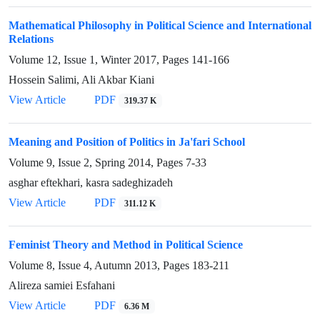
Mathematical Philosophy in Political Science and International
Relations
Volume 12, Issue 1, Winter 2017, Pages
141-166
Hossein Salimi, Ali Akbar Kiani
View Article
PDF
319.37 K
Meaning and Position of Politics in Ja'fari School
Volume 9, Issue 2, Spring 2014, Pages
7-33
asghar eftekhari, kasra sadeghizadeh
View Article
PDF
311.12 K
Feminist Theory and Method in Political Science
Volume 8, Issue 4, Autumn 2013, Pages
183-211
Alireza samiei Esfahani
View Article
PDF
6.36 M