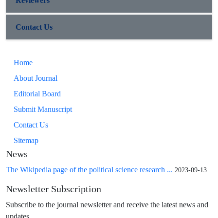
Reviewers
Contact Us
Home
About Journal
Editorial Board
Submit Manuscript
Contact Us
Sitemap
News
The Wikipedia page of the political science research ...
2023-09-13
Newsletter Subscription
Subscribe to the journal newsletter and receive the latest news and
updates