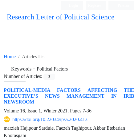
Login
Register
Persian
Research Letter of Political Science
Home
Articles List
Keywords =
Political Factors
Number of Articles:
2
POLITICAL-MEDIA FACTORS AFFECTING THE
EXECUTIVE’S NEWS MANAGEMENT IN IRIB
NEWSROOM
Volume 16, Issue 1, Winter 2021, Pages
7-36
https://doi.org/10.22034/ipsa.2020.413
marzieh Hajipour Sarduie, Faezeh Taghipour, Akbar Etebarian
Khorasgani