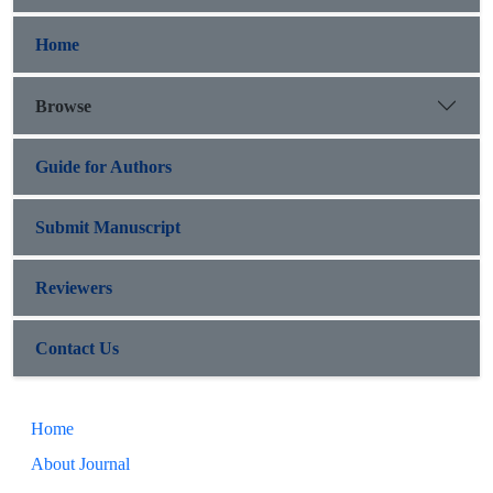
Home
Browse
Guide for Authors
Submit Manuscript
Reviewers
Contact Us
Home
About Journal