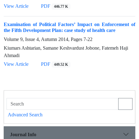
View Article
PDF
446.77 K
Examination of Political Factors’ Impact on Enforcement of
the Fifth Development Plan: case study of health care
Volume 9, Issue 4, Autumn 2014, Pages
7-22
Kiumars Ashtarian, Samane Keshvardust Jobone, Fatemeh Haji
Ahmadi
View Article
PDF
449.52 K
Advanced Search
Journal Info