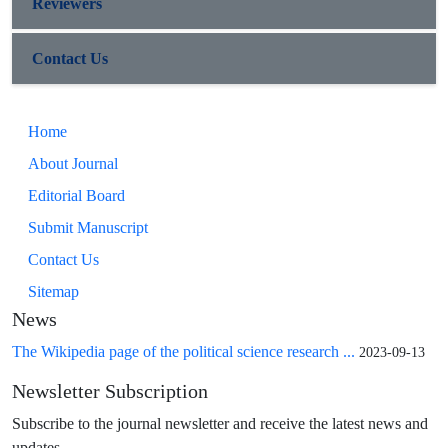
Reviewers
Contact Us
Home
About Journal
Editorial Board
Submit Manuscript
Contact Us
Sitemap
News
The Wikipedia page of the political science research ...
2023-09-13
Newsletter Subscription
Subscribe to the journal newsletter and receive the latest news and
updates