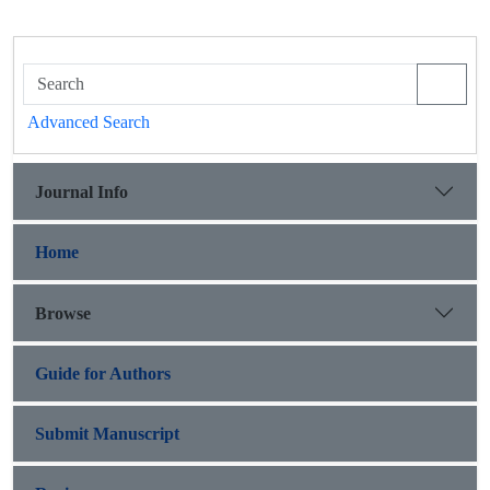
Advanced Search
Journal Info
Home
Browse
Guide for Authors
Submit Manuscript