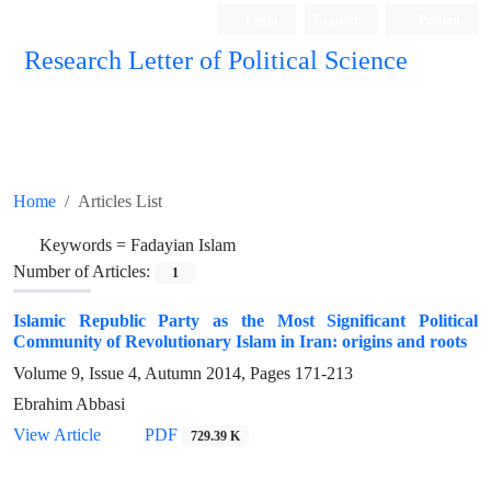
Login
Register
Persian
Research Letter of Political Science
Home
Articles List
Keywords =
Fadayian Islam
Number of Articles:
1
Islamic Republic Party as the Most Significant Political
Community of Revolutionary Islam in Iran: origins and roots
Volume 9, Issue 4, Autumn 2014, Pages
171-213
Ebrahim Abbasi
View Article
PDF
729.39 K