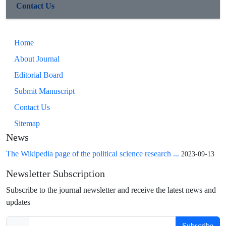
Contact Us
Home
About Journal
Editorial Board
Submit Manuscript
Contact Us
Sitemap
News
The Wikipedia page of the political science research ...
2023-09-13
Newsletter Subscription
Subscribe to the journal newsletter and receive the latest news and
updates
Subscribe