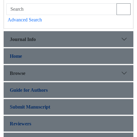
Advanced Search
Journal Info
Home
Browse
Guide for Authors
Submit Manuscript
Reviewers