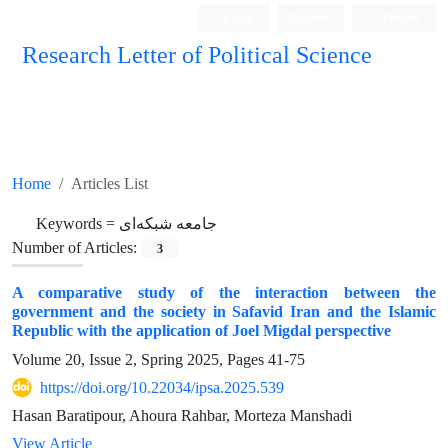
Login
Register
Persian
Research Letter of Political Science
Home
Articles List
Keywords =
جامعه شبکه‌ای
Number of Articles:
3
A comparative study of the interaction between the
government and the society in Safavid Iran and the Islamic
Republic with the application of Joel Migdal perspective
Volume 20, Issue 2, Spring 2025, Pages
41-75
https://doi.org/10.22034/ipsa.2025.539
Hasan Baratipour, Ahoura Rahbar, Morteza Manshadi
View Article