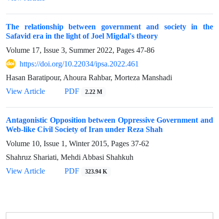
The relationship between government and society in the
Safavid era in the light of Joel Migdal's theory
Volume 17, Issue 3, Summer 2022, Pages
47-86
https://doi.org/10.22034/ipsa.2022.461
Hasan Baratipour, Ahoura Rahbar, Morteza Manshadi
View Article
PDF
2.22 M
Antagonistic Opposition between Oppressive Government and
Web-like Civil Society of Iran under Reza Shah
Volume 10, Issue 1, Winter 2015, Pages
37-62
Shahruz Shariati, Mehdi Abbasi Shahkuh
View Article
PDF
323.94 K