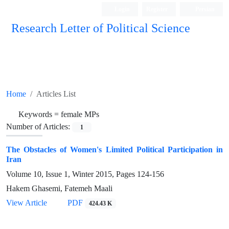
Login
Register
Persian
Research Letter of Political Science
Home
Articles List
Keywords =
female MPs
Number of Articles:
1
The Obstacles of Women's Limited Political Participation in
Iran
Volume 10, Issue 1, Winter 2015, Pages
124-156
Hakem Ghasemi, Fatemeh Maali
View Article
PDF
424.43 K