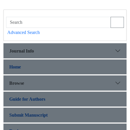
Advanced Search
Journal Info
Home
Browse
Guide for Authors
Submit Manuscript