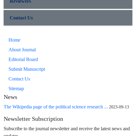
Reviewers
Contact Us
Home
About Journal
Editorial Board
Submit Manuscript
Contact Us
Sitemap
News
The Wikipedia page of the political science research ...
2023-09-13
Newsletter Subscription
Subscribe to the journal newsletter and receive the latest news and
updates