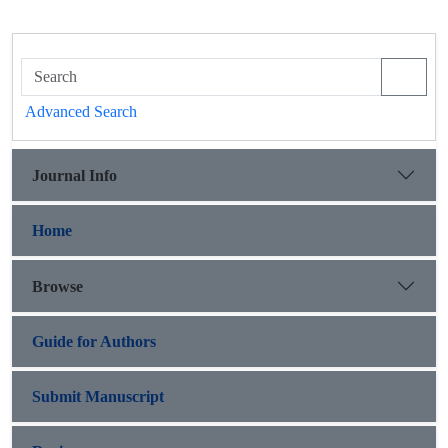
Advanced Search
Journal Info
Home
Browse
Guide for Authors
Submit Manuscript