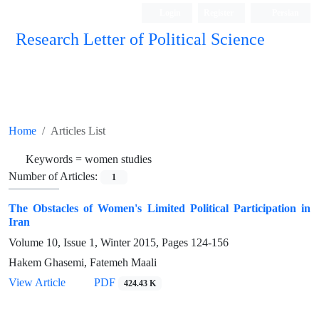
Login
Register
Persian
Research Letter of Political Science
Home
Articles List
Keywords =
women studies
Number of Articles:
1
The Obstacles of Women's Limited Political Participation in
Iran
Volume 10, Issue 1, Winter 2015, Pages
124-156
Hakem Ghasemi, Fatemeh Maali
View Article
PDF
424.43 K