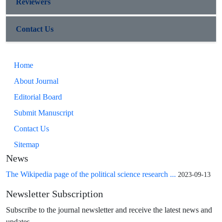
Reviewers
Contact Us
Home
About Journal
Editorial Board
Submit Manuscript
Contact Us
Sitemap
News
The Wikipedia page of the political science research ...
2023-09-13
Newsletter Subscription
Subscribe to the journal newsletter and receive the latest news and
updates