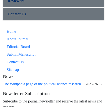
Reviewers
Contact Us
Home
About Journal
Editorial Board
Submit Manuscript
Contact Us
Sitemap
News
The Wikipedia page of the political science research ...
2023-09-13
Newsletter Subscription
Subscribe to the journal newsletter and receive the latest news and
updates