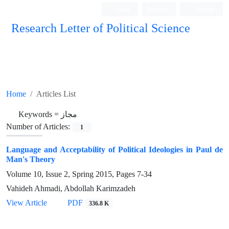
Login
Register
Persian
Research Letter of Political Science
Home
Articles List
Keywords =
مجاز
Number of Articles:
1
Language and Acceptability of Political Ideologies in Paul de
Man's Theory
Volume 10, Issue 2, Spring 2015, Pages
7-34
Vahideh Ahmadi, Abdollah Karimzadeh
View Article
PDF
336.8 K