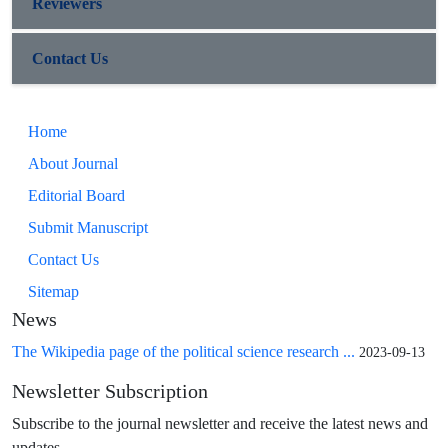
Reviewers
Contact Us
Home
About Journal
Editorial Board
Submit Manuscript
Contact Us
Sitemap
News
The Wikipedia page of the political science research ...
2023-09-13
Newsletter Subscription
Subscribe to the journal newsletter and receive the latest news and
updates