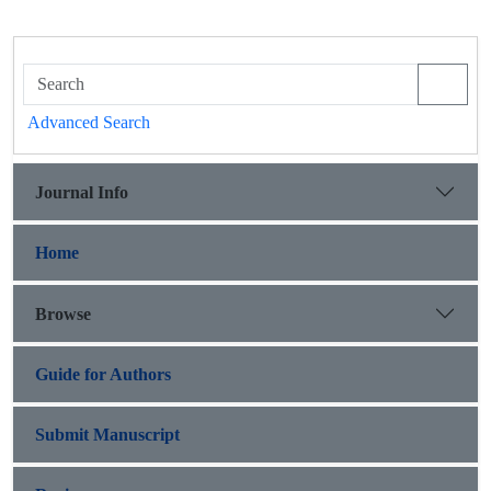
Advanced Search
Journal Info
Home
Browse
Guide for Authors
Submit Manuscript