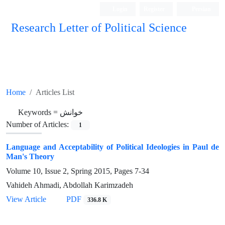
Login
Register
Persian
Research Letter of Political Science
Home
Articles List
Keywords =
خوانش
Number of Articles:
1
Language and Acceptability of Political Ideologies in Paul de
Man's Theory
Volume 10, Issue 2, Spring 2015, Pages
7-34
Vahideh Ahmadi, Abdollah Karimzadeh
View Article
PDF
336.8 K