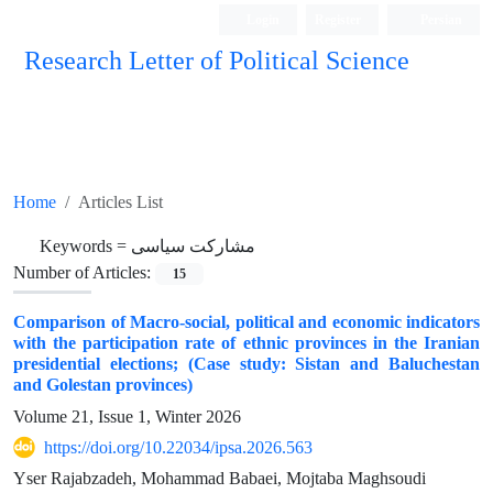
Login
Register
Persian
Research Letter of Political Science
Home
Articles List
Keywords =
مشارکت سیاسی
Number of Articles:
15
Comparison of Macro-social, political and economic indicators
with the participation rate of ethnic provinces in the Iranian
presidential elections; (Case study: Sistan and Baluchestan
and Golestan provinces)
Volume 21, Issue 1, Winter 2026
https://doi.org/10.22034/ipsa.2026.563
Yser Rajabzadeh, Mohammad Babaei, Mojtaba Maghsoudi