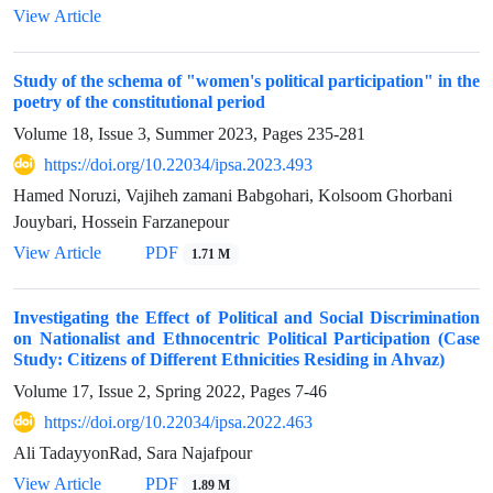
View Article
Study of the schema of "women's political participation" in the
poetry of the constitutional period
Volume 18, Issue 3, Summer 2023, Pages
235-281
https://doi.org/10.22034/ipsa.2023.493
Hamed Noruzi, Vajiheh zamani Babgohari, Kolsoom Ghorbani
Jouybari, Hossein Farzanepour
View Article
PDF
1.71 M
Investigating the Effect of Political and Social Discrimination
on Nationalist and Ethnocentric Political Participation (Case
Study: Citizens of Different Ethnicities Residing in Ahvaz)
Volume 17, Issue 2, Spring 2022, Pages
7-46
https://doi.org/10.22034/ipsa.2022.463
Ali TadayyonRad, Sara Najafpour
View Article
PDF
1.89 M