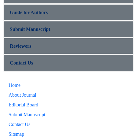
Guide for Authors
Submit Manuscript
Reviewers
Contact Us
Home
About Journal
Editorial Board
Submit Manuscript
Contact Us
Sitemap