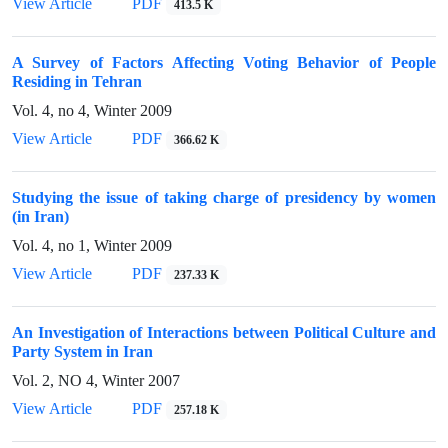
View Article
PDF
413.5 K
A Survey of Factors Affecting Voting Behavior of People
Residing in Tehran
Vol. 4, no 4, Winter 2009
View Article
PDF
366.62 K
Studying the issue of taking charge of presidency by women
(in Iran)
Vol. 4, no 1, Winter 2009
View Article
PDF
237.33 K
An Investigation of Interactions between Political Culture and
Party System in Iran
Vol. 2, NO 4, Winter 2007
View Article
PDF
257.18 K