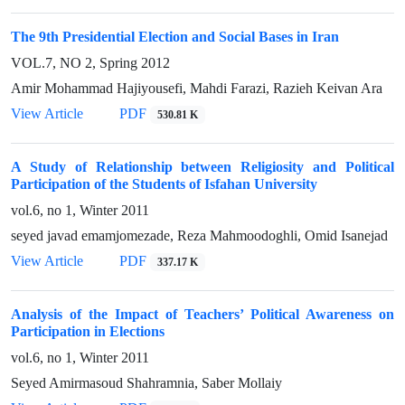
The 9th Presidential Election and Social Bases in Iran
VOL.7, NO 2, Spring 2012
Amir Mohammad Hajiyousefi, Mahdi Farazi, Razieh Keivan Ara
View Article
PDF
530.81 K
A Study of Relationship between Religiosity and Political
Participation of the Students of Isfahan University
vol.6, no 1, Winter 2011
seyed javad emamjomezade, Reza Mahmoodoghli, Omid Isanejad
View Article
PDF
337.17 K
Analysis of the Impact of Teachers’ Political Awareness on
Participation in Elections
vol.6, no 1, Winter 2011
Seyed Amirmasoud Shahramnia, Saber Mollaiy