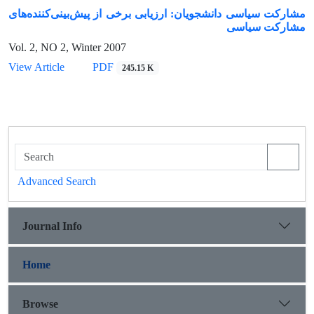
مشارکت سیاسی دانشجویان: ارزیابی برخی از پیش‌بینی‌کننده‌های
مشارکت سیاسی
Vol. 2, NO 2, Winter 2007
View Article
PDF
245.15 K
Advanced Search
Journal Info
Home
Browse