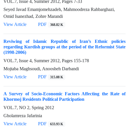
VOL.7, Issue 4, Summer 2012, Pages
7-33
Seyed Javad Emamjomehzadeh, Mahmoodreza Rahbarghazi,
Omid Isanezhad, Zohre Marandi
View Article
PDF
368.82 K
Reviwing of Islamic Republic of Iran’s Ethnic policies
regarding Kurdish groups at the period of the Reformist State
(1998-2006)
VOL.7, Issue 4, Summer 2012, Pages
155-178
Mojtaba Maghsoudi, Anoosheh Darbandi
View Article
PDF
315.08 K
A Survey of Socio-Economic Factors Affecting the Rate of
Khormoj Residents Political Participation
VOL.7, NO 2, Spring 2012
Gholamreza Jafarinia
View Article
PDF
633.93 K