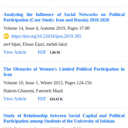
Analyzing the Influence of Social Networks on Political
Participation (Case Study: Iran and Russia) 2010-2020
Volume 14, Issue 4, Autumn 2019, Pages
37-80
https://doi.org/10.22034/ipsa.2019.385
aref bijan, Ehsan Ejazi, mehdi lakzi
View Article
PDF
1.06 M
The Obstacles of Women's Limited Political Participation in
Iran
Volume 10, Issue 1, Winter 2015, Pages
124-156
Hakem Ghasemi, Fatemeh Maali
View Article
PDF
424.43 K
Study of Relationship between Social Capital and Political
Participation among Students of the University of Isfahan