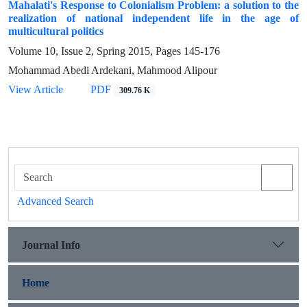
Mahalati's Response to Colonialism Problem: a solution to the
realization of national independent life in the age of
multicultural politics
Volume 10, Issue 2, Spring 2015, Pages
145-176
Mohammad Abedi Ardekani, Mahmood Alipour
View Article
PDF
309.76 K
Advanced Search
Journal Info
Home