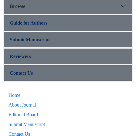
Browse
Guide for Authors
Submit Manuscript
Reviewers
Contact Us
Home
About Journal
Editorial Board
Submit Manuscript
Contact Us