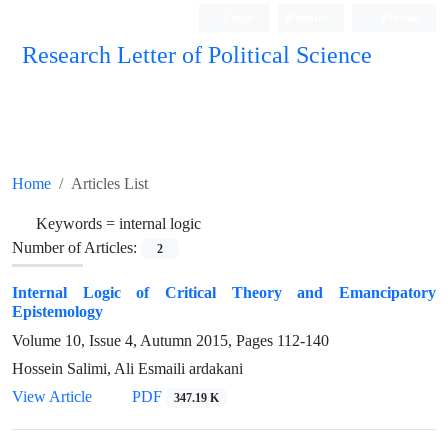
Login
Register
Persian
Research Letter of Political Science
Home
Articles List
Keywords =
internal logic
Number of Articles:
2
Internal Logic of Critical Theory and Emancipatory
Epistemology
Volume 10, Issue 4, Autumn 2015, Pages
112-140
Hossein Salimi, Ali Esmaili ardakani
View Article
PDF
347.19 K