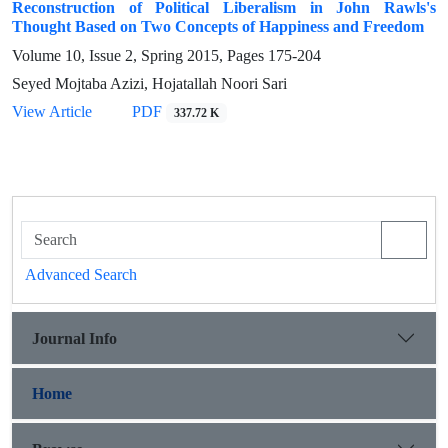
Reconstruction of Political Liberalism in John Rawls's
Thought Based on Two Concepts of Happiness and Freedom
Volume 10, Issue 2, Spring 2015, Pages
175-204
Seyed Mojtaba Azizi, Hojatallah Noori Sari
View Article
PDF
337.72 K
Advanced Search
Journal Info
Home