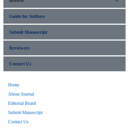
Browse
Guide for Authors
Submit Manuscript
Reviewers
Contact Us
Home
About Journal
Editorial Board
Submit Manuscript
Contact Us