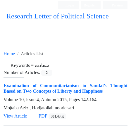
Login
Register
Persian
Research Letter of Political Science
Home
Articles List
Keywords =
سعادت
Number of Articles:
2
Examination of Communitarianism in Sandal’s Thought
Based on Two Concepts of Liberty and Happiness
Volume 10, Issue 4, Autumn 2015, Pages
142-164
Mojtaba Azizi, Hodjatollah noorie sari
View Article
PDF
301.43 K