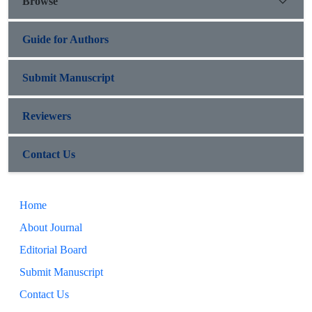
Browse
Guide for Authors
Submit Manuscript
Reviewers
Contact Us
Home
About Journal
Editorial Board
Submit Manuscript
Contact Us