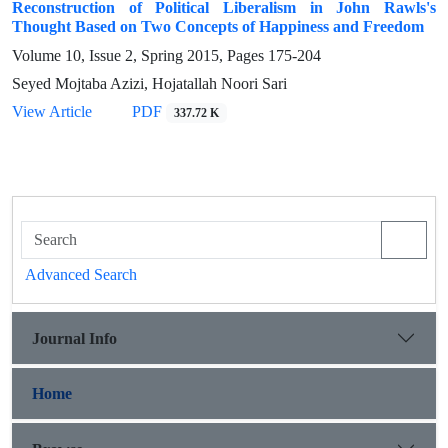
Reconstruction of Political Liberalism in John Rawls's
Thought Based on Two Concepts of Happiness and Freedom
Volume 10, Issue 2, Spring 2015, Pages
175-204
Seyed Mojtaba Azizi, Hojatallah Noori Sari
View Article
PDF
337.72 K
Advanced Search
Journal Info
Home