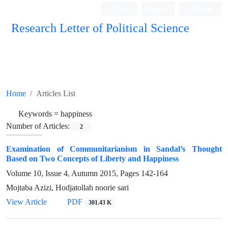
Login
Register
Persian
Research Letter of Political Science
Home
Articles List
Keywords =
happiness
Number of Articles:
2
Examination of Communitarianism in Sandal’s Thought
Based on Two Concepts of Liberty and Happiness
Volume 10, Issue 4, Autumn 2015, Pages
142-164
Mojtaba Azizi, Hodjatollah noorie sari
View Article
PDF
301.43 K