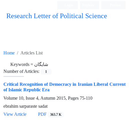
Login
Register
Persian
Research Letter of Political Science
Home
Articles List
Keywords =
شایگان
Number of Articles:
1
Critical Recognition of Democracy in Iranian Liberal Current
of Islamic Republic Era
Volume 10, Issue 4, Autumn 2015, Pages
75-110
ebrahim sarparaste sadat
View Article
PDF
363.7 K