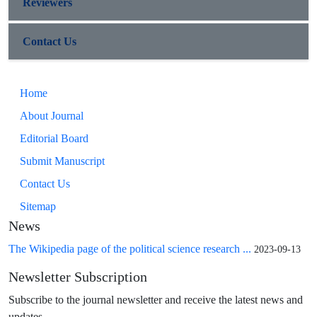
Reviewers
Contact Us
Home
About Journal
Editorial Board
Submit Manuscript
Contact Us
Sitemap
News
The Wikipedia page of the political science research ...
2023-09-13
Newsletter Subscription
Subscribe to the journal newsletter and receive the latest news and
updates