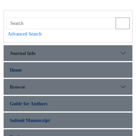
Advanced Search
Journal Info
Home
Browse
Guide for Authors
Submit Manuscript