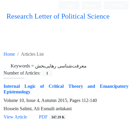
Login
Register
Persian
Research Letter of Political Science
Home
Articles List
Keywords =
معرفت‌شناسی رهایی‌بخش
Number of Articles:
1
Internal Logic of Critical Theory and Emancipatory
Epistemology
Volume 10, Issue 4, Autumn 2015, Pages
112-140
Hossein Salimi, Ali Esmaili ardakani
View Article
PDF
347.19 K