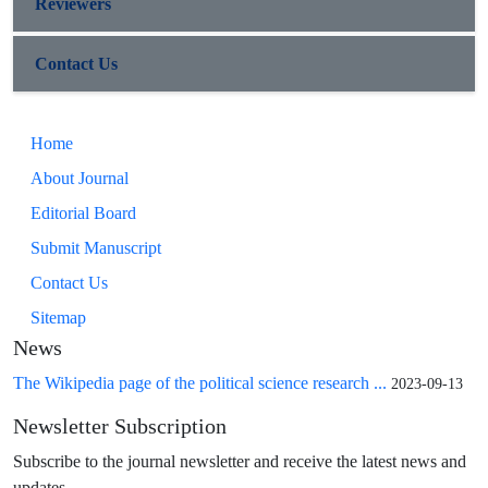
Reviewers
Contact Us
Home
About Journal
Editorial Board
Submit Manuscript
Contact Us
Sitemap
News
The Wikipedia page of the political science research ...
2023-09-13
Newsletter Subscription
Subscribe to the journal newsletter and receive the latest news and
updates