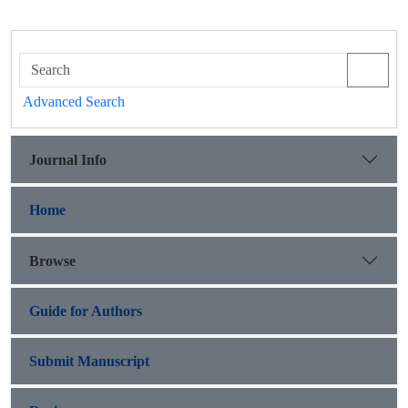
Advanced Search
Journal Info
Home
Browse
Guide for Authors
Submit Manuscript