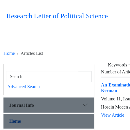
Research Letter of Political Science
Home
Articles List
Keywords 
Number of Arti
An Examinatio
Advanced Search
Kerman
Volume 11, Iss
Journal Info
Hosein Moeen A
View Article
Home