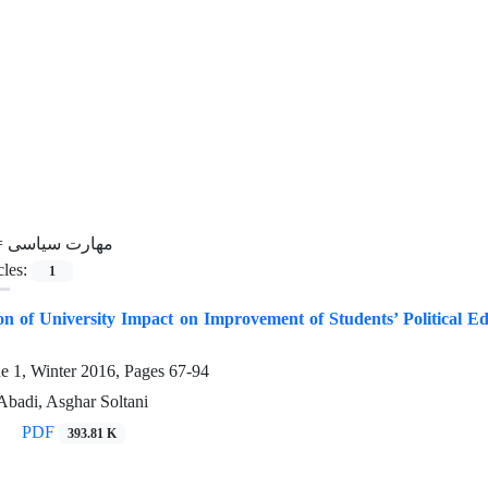
=
مهارت سیاسی
cles:
1
n of University Impact on Improvement of Students’ Political E
ue 1, Winter 2016, Pages
67-94
badi, Asghar Soltani
PDF
393.81 K