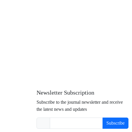
Newsletter Subscription
Subscribe to the journal newsletter and receive
the latest news and updates
Subscribe