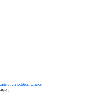
age of the political science
-09-13