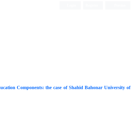
Login
Register
Persian
ducation Components: the case of Shahid Bahonar University of