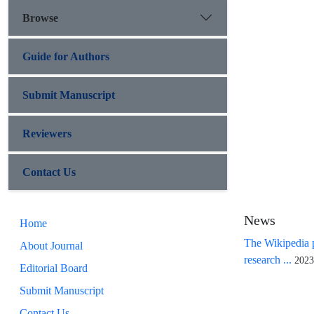
Browse
Guide for Authors
Submit Manuscript
Reviewers
Contact Us
News
Home
The Wikipedia p
About Journal
research ...
2023
Editorial Board
Submit Manuscript
Contact Us