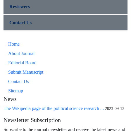
Reviewers
Contact Us
Home
About Journal
Editorial Board
Submit Manuscript
Contact Us
Sitemap
News
The Wikipedia page of the political science research ...
2023-09-13
Newsletter Subscription
Subscribe to the journal newsletter and receive the latest news and