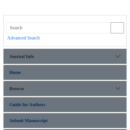
Advanced Search
Journal Info
Home
Browse
Guide for Authors
Submit Manuscript