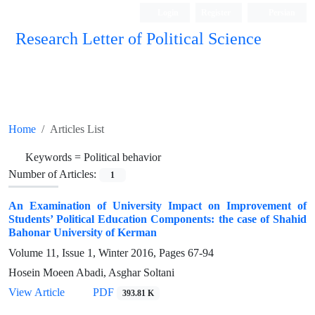
Login
Register
Persian
Research Letter of Political Science
Home
Articles List
Keywords =
Political behavior
Number of Articles:
1
An Examination of University Impact on Improvement of
Students’ Political Education Components: the case of Shahid
Bahonar University of Kerman
Volume 11, Issue 1, Winter 2016, Pages
67-94
Hosein Moeen Abadi, Asghar Soltani
View Article
PDF
393.81 K