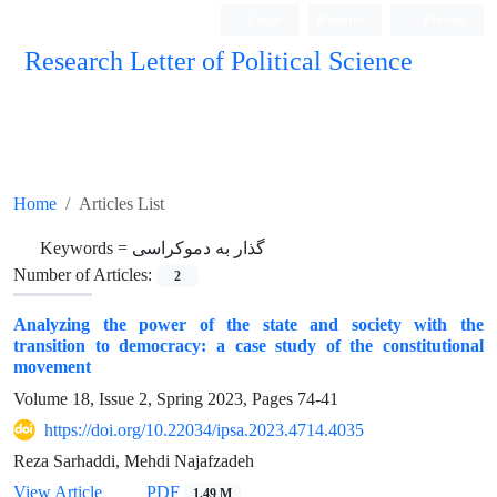
Login
Register
Persian
Research Letter of Political Science
Home
Articles List
Keywords =
گذار به دموکراسی
Number of Articles:
2
Analyzing the power of the state and society with the
transition to democracy: a case study of the constitutional
movement
Volume 18, Issue 2, Spring 2023, Pages
74-41
https://doi.org/10.22034/ipsa.2023.4714.4035
Reza Sarhaddi, Mehdi Najafzadeh
View Article
PDF
1.49 M