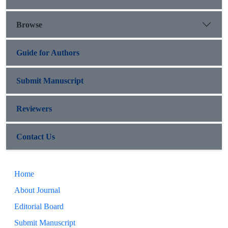
Browse
Guide for Authors
Submit Manuscript
Reviewers
Contact Us
Home
About Journal
Editorial Board
Submit Manuscript