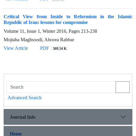
Critical View from Inside to Reformism in the Islamic
Republic of Iran: lessons for compromise
Volume 11, Issue 1, Winter 2016, Pages
213-238
Mojtaba Maghsoodi, Ahoora Rahbar
View Article
PDF
369.54 K
Advanced Search
Journal Info
Home