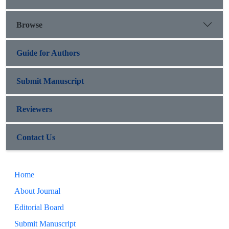
Browse
Guide for Authors
Submit Manuscript
Reviewers
Contact Us
Home
About Journal
Editorial Board
Submit Manuscript