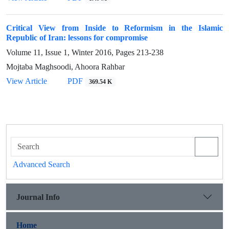
Critical View from Inside to Reformism in the Islamic
Republic of Iran: lessons for compromise
Volume 11, Issue 1, Winter 2016, Pages
213-238
Mojtaba Maghsoodi, Ahoora Rahbar
View Article
PDF
369.54 K
Advanced Search
Journal Info
Home