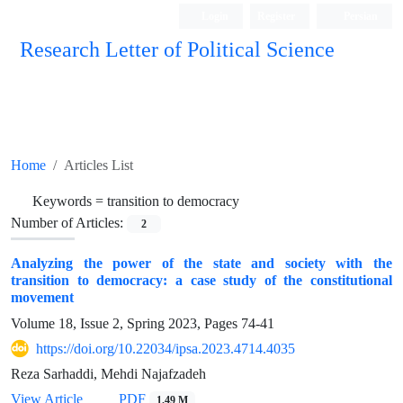
Login
Register
Persian
Research Letter of Political Science
Home
Articles List
Keywords =
transition to democracy
Number of Articles:
2
Analyzing the power of the state and society with the
transition to democracy: a case study of the constitutional
movement
Volume 18, Issue 2, Spring 2023, Pages
74-41
https://doi.org/10.22034/ipsa.2023.4714.4035
Reza Sarhaddi, Mehdi Najafzadeh
View Article
PDF
1.49 M