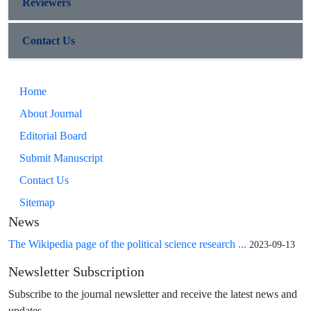
Reviewers
Contact Us
Home
About Journal
Editorial Board
Submit Manuscript
Contact Us
Sitemap
News
The Wikipedia page of the political science research ...
2023-09-13
Newsletter Subscription
Subscribe to the journal newsletter and receive the latest news and
updates