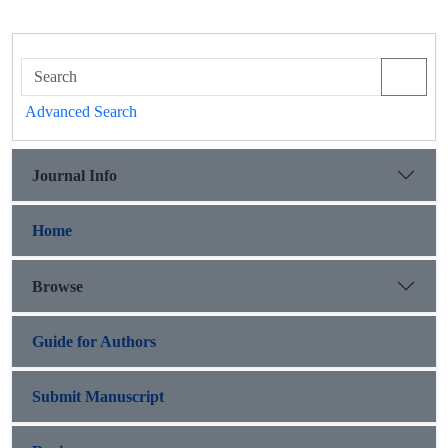
Advanced Search
Journal Info
Home
Browse
Guide for Authors
Submit Manuscript