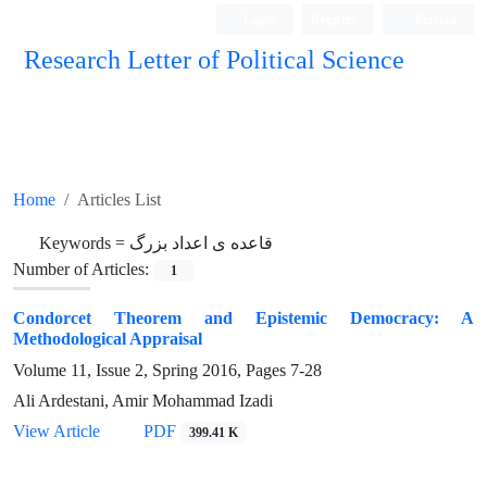
Login
Register
Persian
Research Letter of Political Science
Home
Articles List
Keywords =
قاعده ی اعداد بزرگ
Number of Articles:
1
Condorcet Theorem and Epistemic Democracy: A
Methodological Appraisal
Volume 11, Issue 2, Spring 2016, Pages
7-28
Ali Ardestani, Amir Mohammad Izadi
View Article
PDF
399.41 K