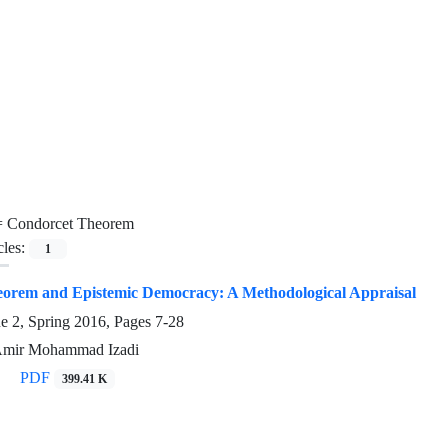
=
Condorcet Theorem
cles:
1
orem and Epistemic Democracy: A Methodological Appraisal
ue 2, Spring 2016, Pages
7-28
 Amir Mohammad Izadi
PDF
399.41 K