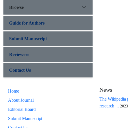
Browse
Guide for Authors
Submit Manuscript
Reviewers
Contact Us
News
Home
The Wikipedia p
About Journal
research ...
2023
Editorial Board
Submit Manuscript
Contact Us