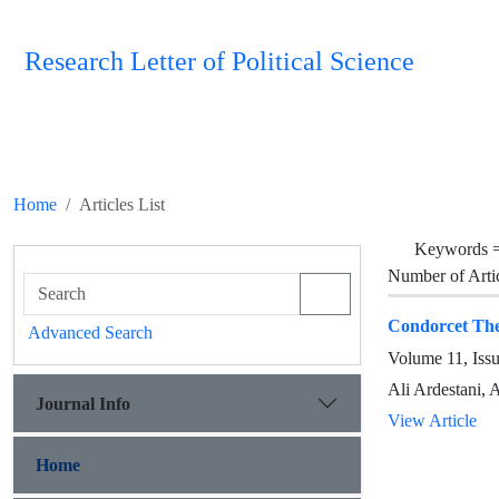
Research Letter of Political Science
Home
Articles List
Keywords 
Number of Arti
Condorcet The
Advanced Search
Volume 11, Iss
Ali Ardestani,
Journal Info
View Article
Home