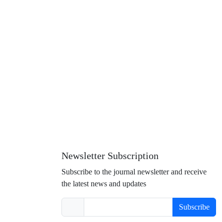
Newsletter Subscription
Subscribe to the journal newsletter and receive
the latest news and updates
Subscribe