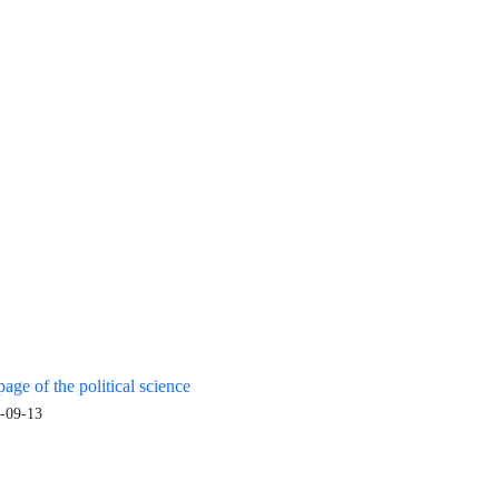
age of the political science
-09-13