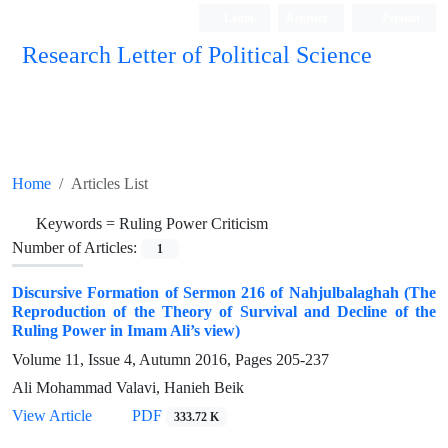
Login
Register
Persian
Research Letter of Political Science
Home
Articles List
Keywords =
Ruling Power Criticism
Number of Articles:
1
Discursive Formation of Sermon 216 of Nahjulbalaghah (The
Reproduction of the Theory of Survival and Decline of the
Ruling Power in Imam Ali’s view)
Volume 11, Issue 4, Autumn 2016, Pages
205-237
Ali Mohammad Valavi, Hanieh Beik
View Article
PDF
333.72 K