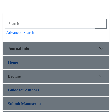
Advanced Search
Journal Info
Home
Browse
Guide for Authors
Submit Manuscript