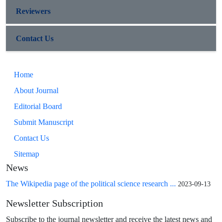
Reviewers
Contact Us
Home
About Journal
Editorial Board
Submit Manuscript
Contact Us
Sitemap
News
The Wikipedia page of the political science research ...
2023-09-13
Newsletter Subscription
Subscribe to the journal newsletter and receive the latest news and