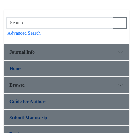
Advanced Search
Journal Info
Home
Browse
Guide for Authors
Submit Manuscript