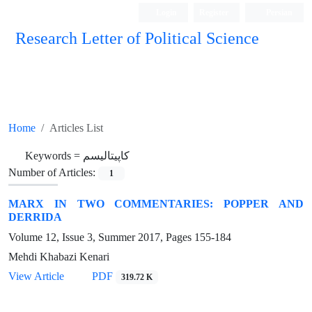
Login
Register
Persian
Research Letter of Political Science
Home
Articles List
Keywords =
کاپیتالیسم
Number of Articles:
1
MARX IN TWO COMMENTARIES: POPPER AND
DERRIDA
Volume 12, Issue 3, Summer 2017, Pages
155-184
Mehdi Khabazi Kenari
View Article
PDF
319.72 K