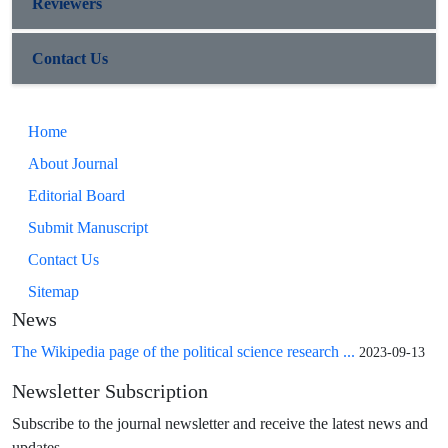
Reviewers
Contact Us
Home
About Journal
Editorial Board
Submit Manuscript
Contact Us
Sitemap
News
The Wikipedia page of the political science research ...
2023-09-13
Newsletter Subscription
Subscribe to the journal newsletter and receive the latest news and
updates