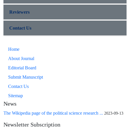
Reviewers
Contact Us
Home
About Journal
Editorial Board
Submit Manuscript
Contact Us
Sitemap
News
The Wikipedia page of the political science research ...
2023-09-13
Newsletter Subscription