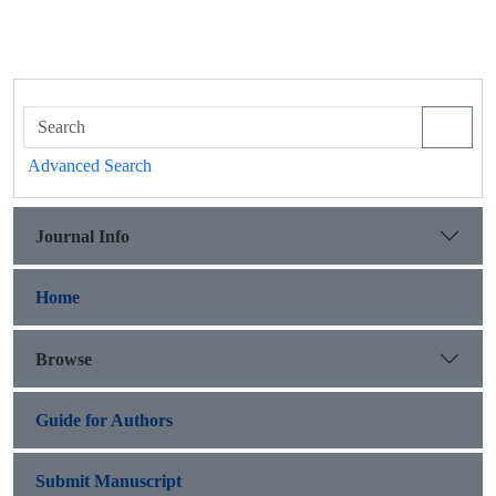
Advanced Search
Journal Info
Home
Browse
Guide for Authors
Submit Manuscript