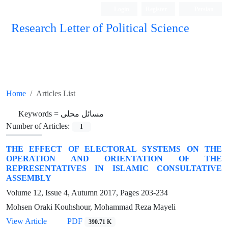
Login
Register
Persian
Research Letter of Political Science
Home
Articles List
Keywords =
مسائل محلی
Number of Articles:
1
THE EFFECT OF ELECTORAL SYSTEMS ON THE
OPERATION AND ORIENTATION OF THE
REPRESENTATIVES IN ISLAMIC CONSULTATIVE
ASSEMBLY
Volume 12, Issue 4, Autumn 2017, Pages
203-234
Mohsen Oraki Kouhshour, Mohammad Reza Mayeli
View Article
PDF
390.71 K