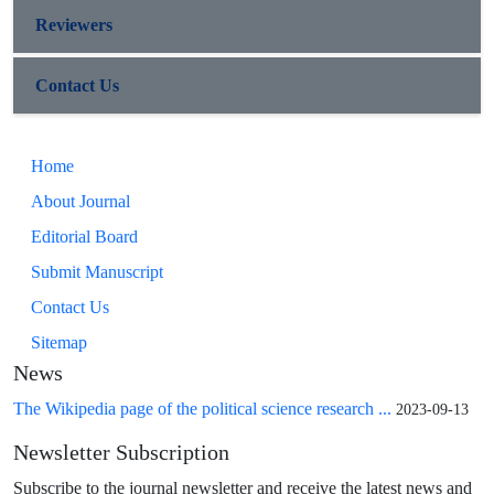
Reviewers
Contact Us
Home
About Journal
Editorial Board
Submit Manuscript
Contact Us
Sitemap
News
The Wikipedia page of the political science research ...
2023-09-13
Newsletter Subscription
Subscribe to the journal newsletter and receive the latest news and