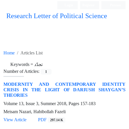
Login
Register
Persian
Research Letter of Political Science
Home
Articles List
Keywords =
تجدّد
Number of Articles:
1
MODERNITY AND CONTEMPORARY IDENTITY
CRISIS IN THE LIGHT OF DARIUSH SHAYGAN’S
THEORIES
Volume 13, Issue 3, Summer 2018, Pages
157-183
Meisam Nazari, Habibollah Fazeli
View Article
PDF
297.14 K