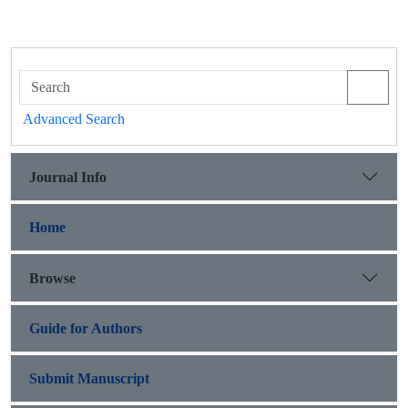
Advanced Search
Journal Info
Home
Browse
Guide for Authors
Submit Manuscript