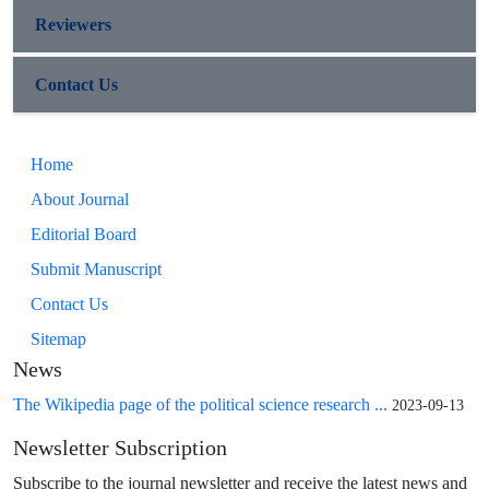
Reviewers
Contact Us
Home
About Journal
Editorial Board
Submit Manuscript
Contact Us
Sitemap
News
The Wikipedia page of the political science research ...
2023-09-13
Newsletter Subscription
Subscribe to the journal newsletter and receive the latest news and