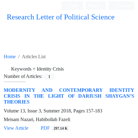
Login
Register
Persian
Research Letter of Political Science
Home
Articles List
Keywords =
Identity Crisis
Number of Articles:
1
MODERNITY AND CONTEMPORARY IDENTITY
CRISIS IN THE LIGHT OF DARIUSH SHAYGAN’S
THEORIES
Volume 13, Issue 3, Summer 2018, Pages
157-183
Meisam Nazari, Habibollah Fazeli
View Article
PDF
297.14 K