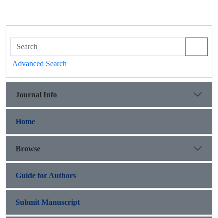
Advanced Search
Journal Info
Home
Browse
Guide for Authors
Submit Manuscript