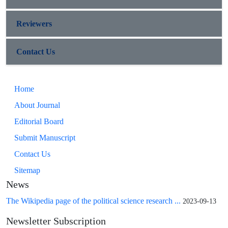
Reviewers
Contact Us
Home
About Journal
Editorial Board
Submit Manuscript
Contact Us
Sitemap
News
The Wikipedia page of the political science research ...
2023-09-13
Newsletter Subscription