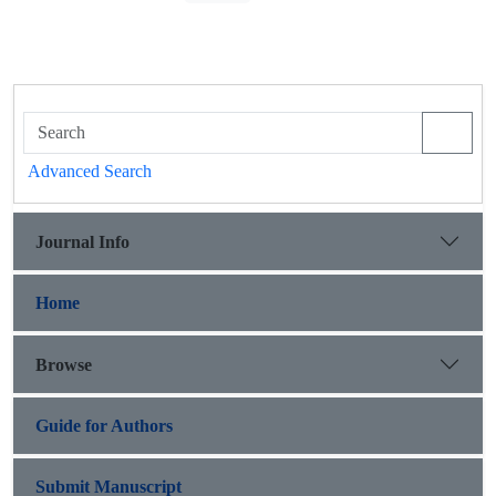
Advanced Search
Journal Info
Home
Browse
Guide for Authors
Submit Manuscript