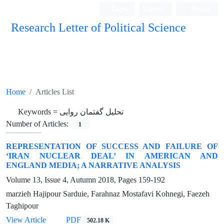
Login
Register
Persian
Research Letter of Political Science
Home
Articles List
Keywords =
تحلیل گفتمان روایی
Number of Articles:
1
REPRESENTATION OF SUCCESS AND FAILURE OF
‘IRAN NUCLEAR DEAL’ IN AMERICAN AND
ENGLAND MEDIA; A NARRATIVE ANALYSIS
Volume 13, Issue 4, Autumn 2018, Pages
159-192
marzieh Hajipour Sarduie, Farahnaz Mostafavi Kohnegi, Faezeh
Taghipour
View Article
PDF
502.18 K