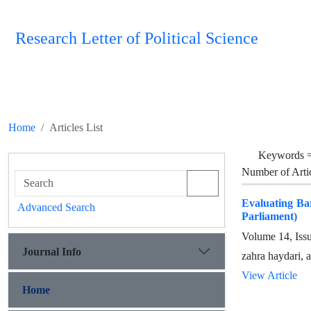
Research Letter of Political Science
Home
Articles List
Keywords 
Number of Arti
Evaluating Bar
Advanced Search
Parliament)
Volume 14, Iss
Journal Info
zahra haydari, 
View Article
Home