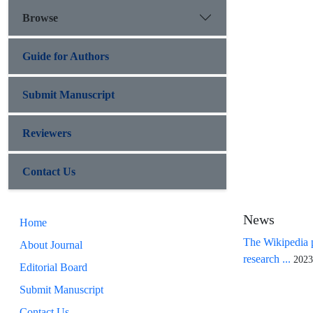
Browse
Guide for Authors
Submit Manuscript
Reviewers
Contact Us
News
Home
The Wikipedia p
About Journal
research ...
2023
Editorial Board
Submit Manuscript
Contact Us