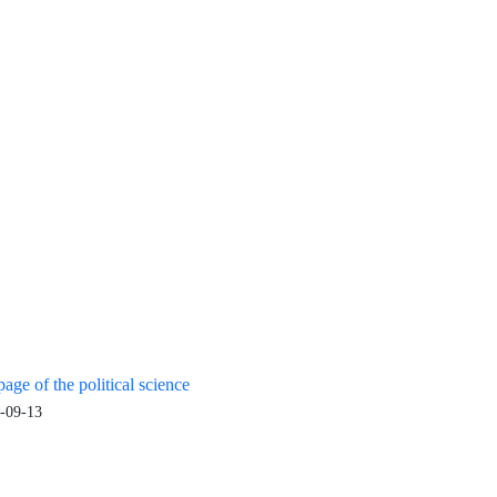
age of the political science
-09-13