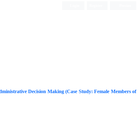
Login
Register
Persian
nd Administrative Decision Making (Case Study: Female Members of