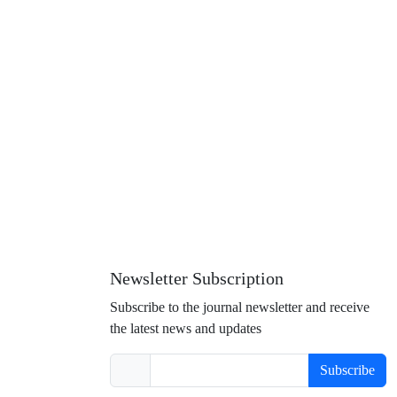
Newsletter Subscription
Subscribe to the journal newsletter and receive
the latest news and updates
Subscribe