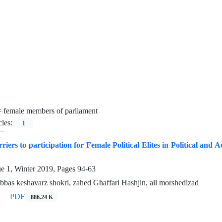
=
female members of parliament
cles:
1
riers to participation for Female Political Elites in Political a
ue 1, Winter 2019, Pages
94-63
abbas keshavarz shokri, zahed Ghaffari Hashjin, ail morshedizad
PDF
886.24 K