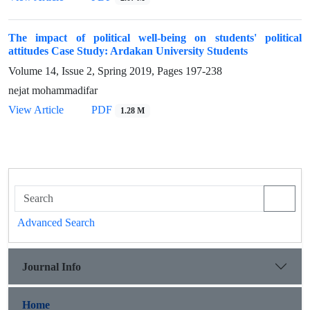
The impact of political well-being on students' political
attitudes Case Study: Ardakan University Students
Volume 14, Issue 2, Spring 2019, Pages
197-238
nejat mohammadifar
View Article
PDF
1.28 M
Advanced Search
Journal Info
Home