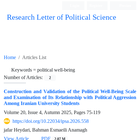
Login
Register
Persian
Research Letter of Political Science
Home
Articles List
Keywords =
political well-being
Number of Articles:
2
Construction and Validation of the Political Well-Being Scale
and Examination of Its Relationship with Political Aggression
Among Iranian University Students
Volume 20, Issue 4, Autumn 2025, Pages
75-119
https://doi.org/10.22034/ipsa.2026.558
jafar Heydari, Bahman Esmaeili Anamagh
View Article
PDF
2.07 M