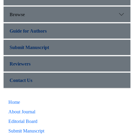
Browse
Guide for Authors
Submit Manuscript
Reviewers
Contact Us
Home
About Journal
Editorial Board
Submit Manuscript