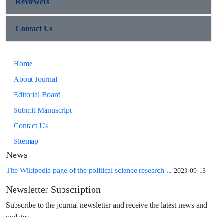
Reviewers
Contact Us
Home
About Journal
Editorial Board
Submit Manuscript
Contact Us
Sitemap
News
The Wikipedia page of the political science research ...
2023-09-13
Newsletter Subscription
Subscribe to the journal newsletter and receive the latest news and
updates