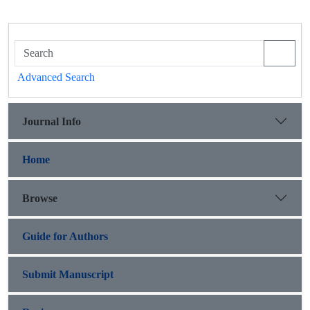
Advanced Search
Journal Info
Home
Browse
Guide for Authors
Submit Manuscript