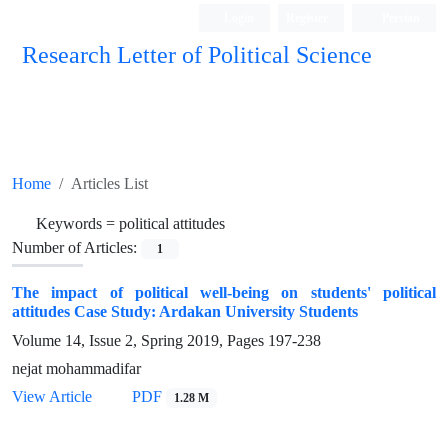
Login
Register
Persian
Research Letter of Political Science
Home
Articles List
Keywords =
political attitudes
Number of Articles:
1
The impact of political well-being on students' political
attitudes Case Study: Ardakan University Students
Volume 14, Issue 2, Spring 2019, Pages
197-238
nejat mohammadifar
View Article
PDF
1.28 M