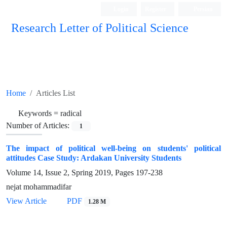
Login
Register
Persian
Research Letter of Political Science
Home
Articles List
Keywords =
radical
Number of Articles:
1
The impact of political well-being on students' political
attitudes Case Study: Ardakan University Students
Volume 14, Issue 2, Spring 2019, Pages
197-238
nejat mohammadifar
View Article
PDF
1.28 M