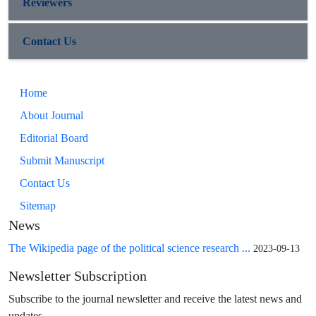
Reviewers
Contact Us
Home
About Journal
Editorial Board
Submit Manuscript
Contact Us
Sitemap
News
The Wikipedia page of the political science research ...
2023-09-13
Newsletter Subscription
Subscribe to the journal newsletter and receive the latest news and
updates