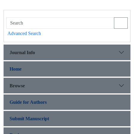
Advanced Search
Journal Info
Home
Browse
Guide for Authors
Submit Manuscript