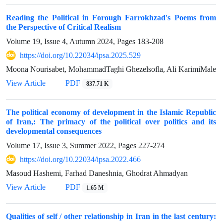
Reading the Political in Forough Farrokhzad's Poems from
the Perspective of Critical Realism
Volume 19, Issue 4, Autumn 2024, Pages
183-208
https://doi.org/10.22034/ipsa.2025.529
Moona Nourisabet, MohammadTaghi Ghezelsofla, Ali KarimiMale
View Article
PDF
837.71 K
The political economy of development in the Islamic Republic
of Iran,: The primacy of the political over politics and its
developmental consequences
Volume 17, Issue 3, Summer 2022, Pages
227-274
https://doi.org/10.22034/ipsa.2022.466
Masoud Hashemi, Farhad Daneshnia, Ghodrat Ahmadyan
View Article
PDF
1.65 M
Qualities of self / other relationship in Iran in the last century: