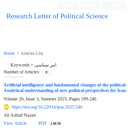
Login
Register
Persian
Research Letter of Political Science
Home
Articles List
Keywords =
امر سیاسی
Number of Articles:
8
Artificial intelligence and fundamental changes of the political:
Analytical understanding of new political perspectives for Iran
Volume 20, Issue 3, Summer 2025, Pages
199-246
https://doi.org/10.22034/ipsa.2025.546
Ali Ashraf Nazari
View Article
PDF
1.86 M