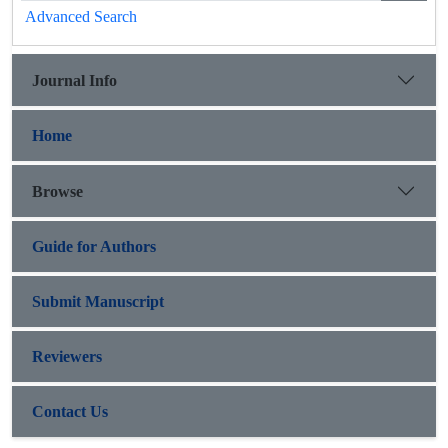
Advanced Search
Journal Info
Home
Browse
Guide for Authors
Submit Manuscript
Reviewers
Contact Us