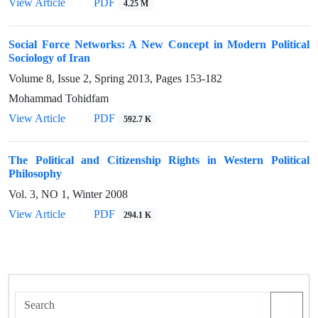
View Article
PDF
4.25 M
Social Force Networks: A New Concept in Modern Political
Sociology of Iran
Volume 8, Issue 2, Spring 2013, Pages
153-182
Mohammad Tohidfam
View Article
PDF
592.7 K
The Political and Citizenship Rights in Western Political
Philosophy
Vol. 3, NO 1, Winter 2008
View Article
PDF
294.1 K