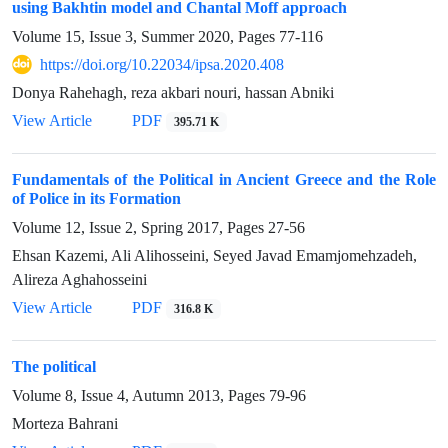
using Bakhtin model and Chantal Moff approach
Volume 15, Issue 3, Summer 2020, Pages
77-116
https://doi.org/10.22034/ipsa.2020.408
Donya Rahehagh, reza akbari nouri, hassan Abniki
View Article
PDF
395.71 K
Fundamentals of the Political in Ancient Greece and the Role
of Police in its Formation
Volume 12, Issue 2, Spring 2017, Pages
27-56
Ehsan Kazemi, Ali Alihosseini, Seyed Javad Emamjomehzadeh,
Alireza Aghahosseini
View Article
PDF
316.8 K
The political
Volume 8, Issue 4, Autumn 2013, Pages
79-96
Morteza Bahrani