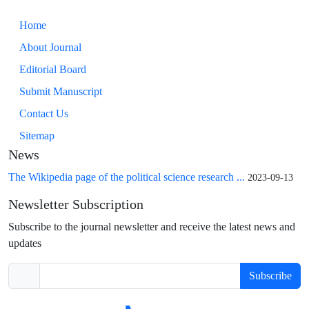
Home
About Journal
Editorial Board
Submit Manuscript
Contact Us
Sitemap
News
The Wikipedia page of the political science research ...
2023-09-13
Newsletter Subscription
Subscribe to the journal newsletter and receive the latest news and
updates
Subscribe