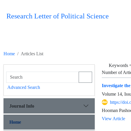
Research Letter of Political Science
Home
Articles List
Keywords 
Number of Arti
Investigate th
Advanced Search
Volume 14, Iss
https://doi
Journal Info
Hooman Pashoo
View Article
Home