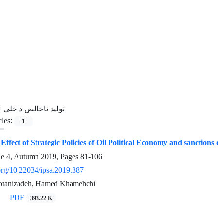
=
تولید ناخالص داخلی
cles:
1
e Effect of Strategic Policies of Oil Political Economy and sanct
ue 4, Autumn 2019, Pages
81-106
.org/10.22034/ipsa.2019.387
tanizadeh, Hamed Khamehchi
PDF
393.22 K