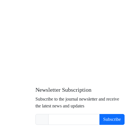
Newsletter Subscription
Subscribe to the journal newsletter and receive
the latest news and updates
Subscribe