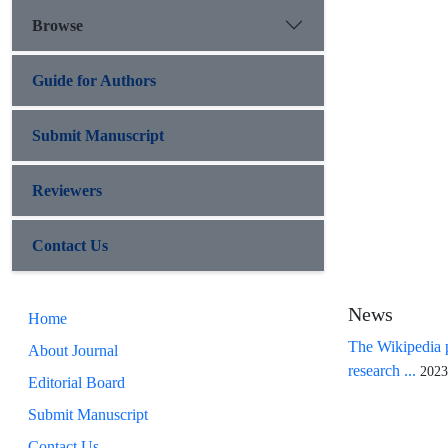
Browse
Guide for Authors
Submit Manuscript
Reviewers
Contact Us
News
Home
The Wikipedia p
About Journal
research ...
2023
Editorial Board
Submit Manuscript
Contact Us