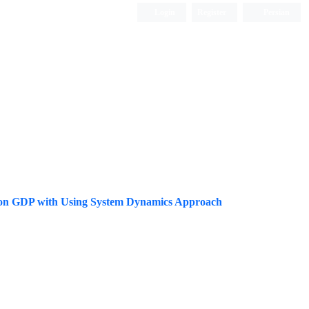
Login
Register
Persian
ions on GDP with Using System Dynamics Approach