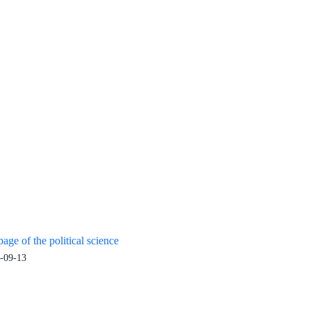
age of the political science
-09-13