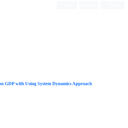
Login
Register
Persian
ions on GDP with Using System Dynamics Approach