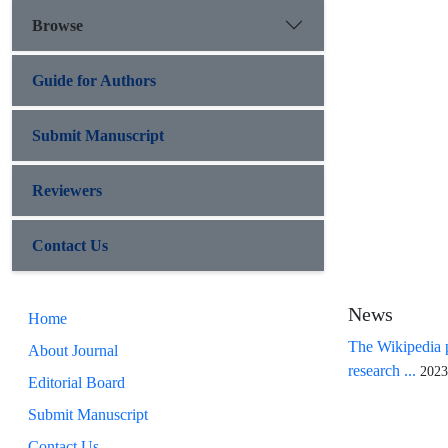
Browse
Guide for Authors
Submit Manuscript
Reviewers
Contact Us
News
Home
The Wikipedia p
About Journal
research ...
2023
Editorial Board
Submit Manuscript
Contact Us