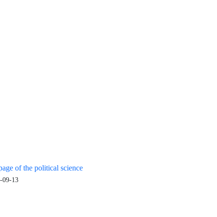
age of the political science
-09-13