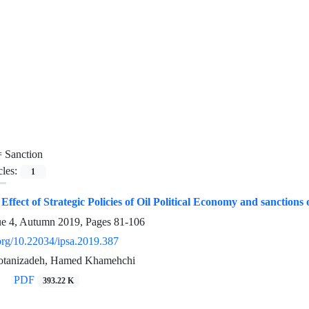
=
Sanction
cles:
1
e Effect of Strategic Policies of Oil Political Economy and sanct
ue 4, Autumn 2019, Pages
81-106
.org/10.22034/ipsa.2019.387
tanizadeh, Hamed Khamehchi
PDF
393.22 K