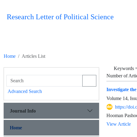
Research Letter of Political Science
Home
Articles List
Keywords 
Number of Arti
Investigate th
Advanced Search
Volume 14, Iss
https://doi
Journal Info
Hooman Pashoo
View Article
Home