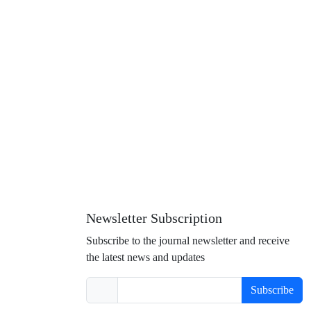
Newsletter Subscription
Subscribe to the journal newsletter and receive
the latest news and updates
Subscribe