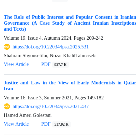
The Role of Public Interest and Popular Consent in Iranian
Governance (A Case Study of Ancient Iranian Inscriptions
and Texts)
Volume 19, Issue 4, Autumn 2024, Pages
209-242
https://doi.org/10.22034/ipsa.2025.531
Shahram Shyousefifar, Nozar KhalilTahmasebi
View Article
PDF
957.7 K
Justice and Law in the View of Early Modernists in Qajar
Iran
Volume 16, Issue 3, Summer 2021, Pages
149-182
https://doi.org/10.22034/ipsa.2021.437
Hamed Ameri Golestani
View Article
PDF
517.92 K