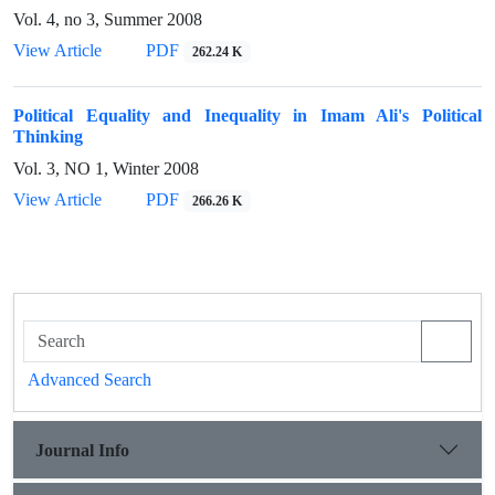
Vol. 4, no 3, Summer 2008
View Article
PDF
262.24 K
Political Equality and Inequality in Imam Ali's Political
Thinking
Vol. 3, NO 1, Winter 2008
View Article
PDF
266.26 K
Advanced Search
Journal Info