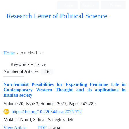
Login
Register
Persian
Research Letter of Political Science
Home
Articles List
Keywords =
justice
Number of Articles:
10
Non-feminist Possibilities for Expanding Feminine Life in
Contemporary Western Thought and its applications in
Iranian society
Volume 20, Issue 3, Summer 2025, Pages
247-289
https://doi.org/10.22034/ipsa.2025.552
Mokhtar Nouri, Salman Sadeghizadeh
View Article
PDF
1.78 M