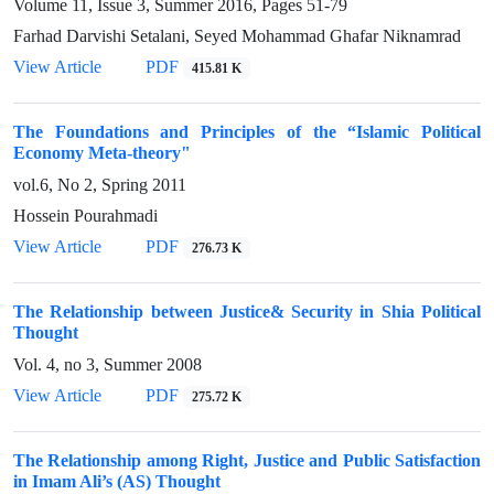
Volume 11, Issue 3, Summer 2016, Pages
51-79
Farhad Darvishi Setalani, Seyed Mohammad Ghafar Niknamrad
View Article
PDF
415.81 K
The Foundations and Principles of the “Islamic Political
Economy Meta-theory"
vol.6, No 2, Spring 2011
Hossein Pourahmadi
View Article
PDF
276.73 K
The Relationship between Justice& Security in Shia Political
Thought
Vol. 4, no 3, Summer 2008
View Article
PDF
275.72 K
The Relationship among Right, Justice and Public Satisfaction
in Imam Ali’s (AS) Thought