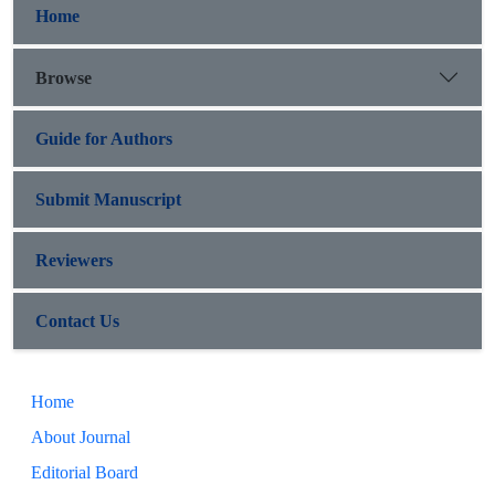
Home
Browse
Guide for Authors
Submit Manuscript
Reviewers
Contact Us
Home
About Journal
Editorial Board