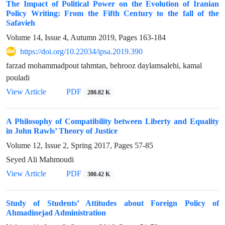
The Impact of Political Power on the Evolution of Iranian
Policy Writing: From the Fifth Century to the fall of the
Safavieh
Volume 14, Issue 4, Autumn 2019, Pages
163-184
https://doi.org/10.22034/ipsa.2019.390
farzad mohammadpout tahmtan, behrooz daylamsalehi, kamal
pouladi
View Article
PDF
280.82 K
A Philosophy of Compatibility between Liberty and Equality
in John Rawls’ Theory of Justice
Volume 12, Issue 2, Spring 2017, Pages
57-85
Seyed Ali Mahmoudi
View Article
PDF
300.42 K
Study of Students’ Attitudes about Foreign Policy of
Ahmadinejad Administration