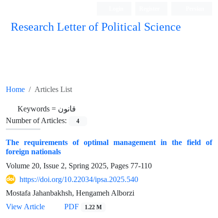
Login
Register
Persian
Research Letter of Political Science
Home
Articles List
Keywords =
قانون
Number of Articles:
4
The requirements of optimal management in the field of
foreign nationals
Volume 20, Issue 2, Spring 2025, Pages
77-110
https://doi.org/10.22034/ipsa.2025.540
Mostafa Jahanbakhsh, Hengameh Alborzi
View Article
PDF
1.22 M