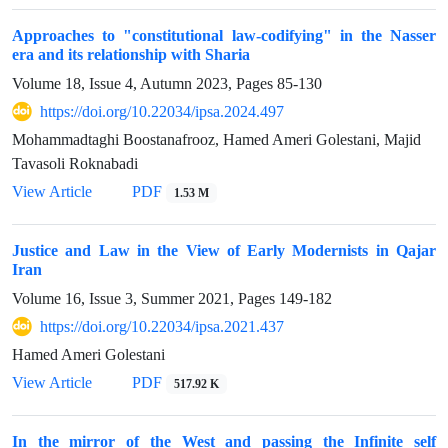
Approaches to "constitutional law-codifying" in the Nasser
era and its relationship with Sharia
Volume 18, Issue 4, Autumn 2023, Pages
85-130
https://doi.org/10.22034/ipsa.2024.497
Mohammadtaghi Boostanafrooz, Hamed Ameri Golestani, Majid
Tavasoli Roknabadi
View Article
PDF
1.53 M
Justice and Law in the View of Early Modernists in Qajar
Iran
Volume 16, Issue 3, Summer 2021, Pages
149-182
https://doi.org/10.22034/ipsa.2021.437
Hamed Ameri Golestani
View Article
PDF
517.92 K
In the mirror of the West and passing the Infinite self