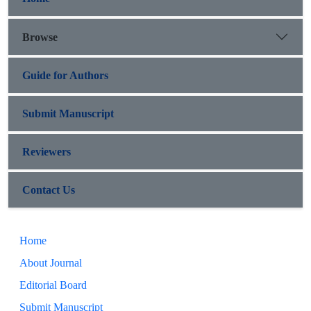
Browse
Guide for Authors
Submit Manuscript
Reviewers
Contact Us
Home
About Journal
Editorial Board
Submit Manuscript