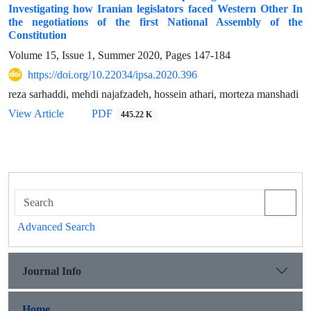
Investigating how Iranian legislators faced Western Other In
the negotiations of the first National Assembly of the
Constitution
Volume 15, Issue 1, Summer 2020, Pages
147-184
https://doi.org/10.22034/ipsa.2020.396
reza sarhaddi, mehdi najafzadeh, hossein athari, morteza manshadi
View Article
PDF
445.22 K
Advanced Search
Journal Info
Home