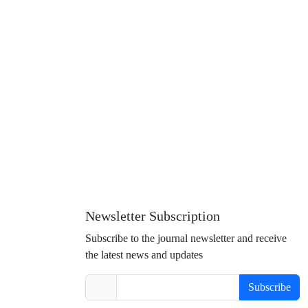
Newsletter Subscription
Subscribe to the journal newsletter and receive
the latest news and updates
Subscribe