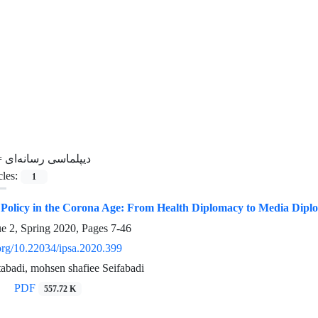
=
دیپلماسی رسانه‌ای
cles:
1
n Policy in the Corona Age: From Health Diplomacy to Media Dipl
ue 2, Spring 2020, Pages
7-46
.org/10.22034/ipsa.2020.399
atabadi, mohsen shafiee Seifabadi
PDF
557.72 K