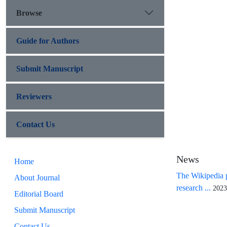
Browse
Guide for Authors
Submit Manuscript
Reviewers
Contact Us
News
Home
The Wikipedia p
About Journal
research ...
2023
Editorial Board
Submit Manuscript
Contact Us