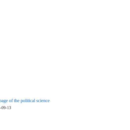
age of the political science
-09-13