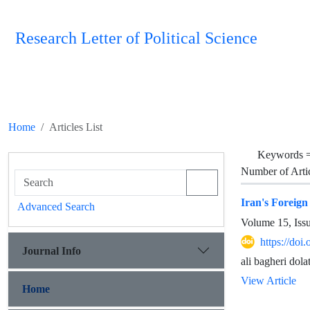
Research Letter of Political Science
Home
Articles List
Keywords 
Number of Arti
Iran's Foreig
Advanced Search
Volume 15, Iss
https://doi
Journal Info
ali bagheri dol
View Article
Home