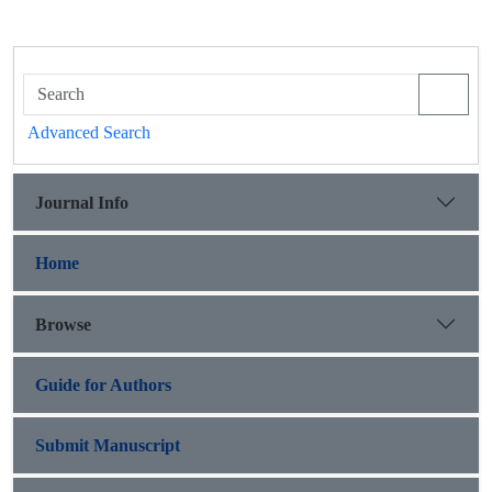
Advanced Search
Journal Info
Home
Browse
Guide for Authors
Submit Manuscript