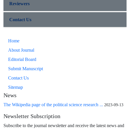
Reviewers
Contact Us
Home
About Journal
Editorial Board
Submit Manuscript
Contact Us
Sitemap
News
The Wikipedia page of the political science research ...
2023-09-13
Newsletter Subscription
Subscribe to the journal newsletter and receive the latest news and