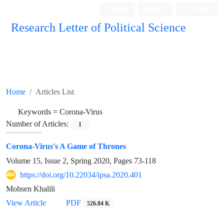
Login
Register
Persian
Research Letter of Political Science
Home
Articles List
Keywords =
Corona-Virus
Number of Articles:
1
Corona-Virus's A Game of Thrones
Volume 15, Issue 2, Spring 2020, Pages
73-118
https://doi.org/10.22034/ipsa.2020.401
Mohsen Khalili
View Article
PDF
526.04 K