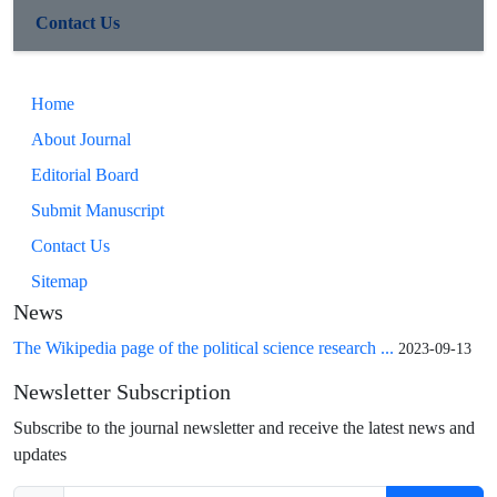
Contact Us
Home
About Journal
Editorial Board
Submit Manuscript
Contact Us
Sitemap
News
The Wikipedia page of the political science research ...
2023-09-13
Newsletter Subscription
Subscribe to the journal newsletter and receive the latest news and
updates