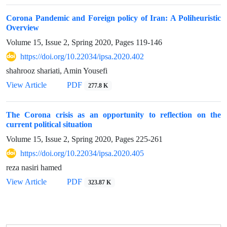
Corona Pandemic and Foreign policy of Iran: A Poliheuristic
Overview
Volume 15, Issue 2, Spring 2020, Pages
119-146
https://doi.org/10.22034/ipsa.2020.402
shahrooz shariati, Amin Yousefi
View Article
PDF
277.8 K
The Corona crisis as an opportunity to reflection on the
current political situation
Volume 15, Issue 2, Spring 2020, Pages
225-261
https://doi.org/10.22034/ipsa.2020.405
reza nasiri hamed
View Article
PDF
323.87 K