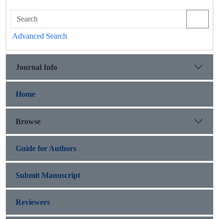
Advanced Search
Journal Info
Home
Browse
Guide for Authors
Submit Manuscript
Reviewers