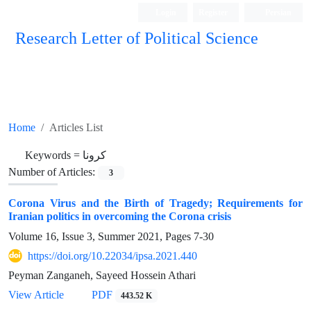
Login
Register
Persian
Research Letter of Political Science
Home
Articles List
Keywords =
کرونا
Number of Articles:
3
Corona Virus and the Birth of Tragedy; Requirements for
Iranian politics in overcoming the Corona crisis
Volume 16, Issue 3, Summer 2021, Pages
7-30
https://doi.org/10.22034/ipsa.2021.440
Peyman Zanganeh, Sayeed Hossein Athari
View Article
PDF
443.52 K