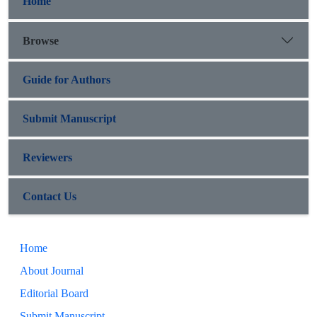
Home
Browse
Guide for Authors
Submit Manuscript
Reviewers
Contact Us
Home
About Journal
Editorial Board
Submit Manuscript