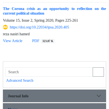
The Corona crisis as an opportunity to reflection on the
current political situation
Volume 15, Issue 2, Spring 2020, Pages
225-261
https://doi.org/10.22034/ipsa.2020.405
reza nasiri hamed
View Article
PDF
323.87 K
Advanced Search
Journal Info