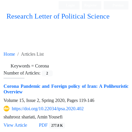
Login
Register
Persian
Research Letter of Political Science
Home
Articles List
Keywords =
Corona
Number of Articles:
2
Corona Pandemic and Foreign policy of Iran: A Poliheuristic
Overview
Volume 15, Issue 2, Spring 2020, Pages
119-146
https://doi.org/10.22034/ipsa.2020.402
shahrooz shariati, Amin Yousefi
View Article
PDF
277.8 K