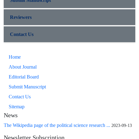
Submit Manuscript
Reviewers
Contact Us
Home
About Journal
Editorial Board
Submit Manuscript
Contact Us
Sitemap
News
The Wikipedia page of the political science research ...
2023-09-13
Newsletter Subscription