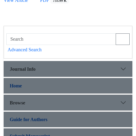
View Article
PDF
755.99 K
Advanced Search
Journal Info
Home
Browse
Guide for Authors