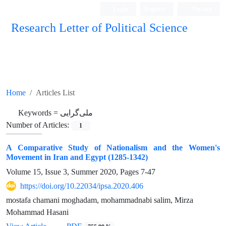
Login
Register
Persian
Research Letter of Political Science
Home
Articles List
Keywords =
ملی‌گرایی
Number of Articles:
1
A Comparative Study of Nationalism and the Women's
Movement in Iran and Egypt (1285-1342)
Volume 15, Issue 3, Summer 2020, Pages
7-47
https://doi.org/10.22034/ipsa.2020.406
mostafa chamani moghadam, mohammadnabi salim, Mirza
Mohammad Hasani