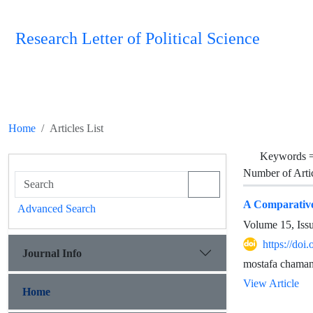
Research Letter of Political Science
Home
Articles List
Keywords 
Number of Arti
A Comparative
Advanced Search
Volume 15, Iss
https://doi
Journal Info
mostafa chama
View Article
Home