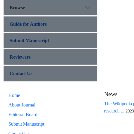
Browse
Guide for Authors
Submit Manuscript
Reviewers
Contact Us
News
Home
The Wikipedia p
About Journal
research ...
2023
Editorial Board
Submit Manuscript
Contact Us