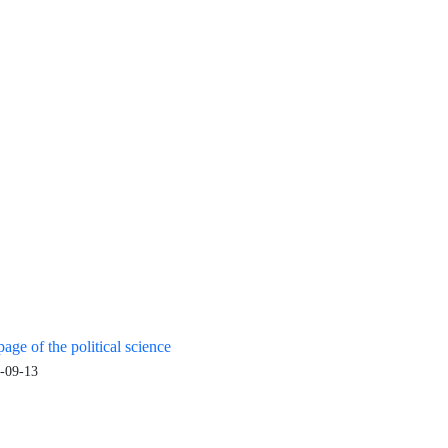
age of the political science
-09-13