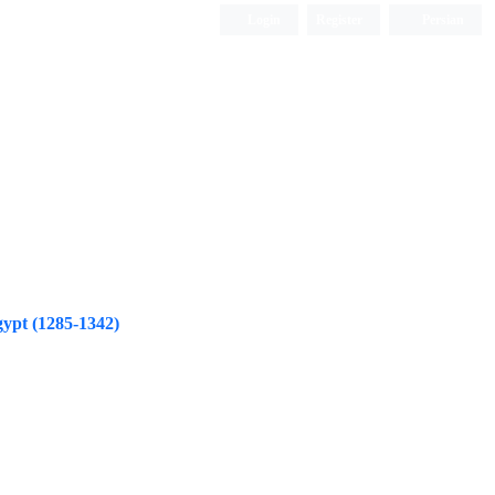
Login
Register
Persian
ypt (1285-1342)