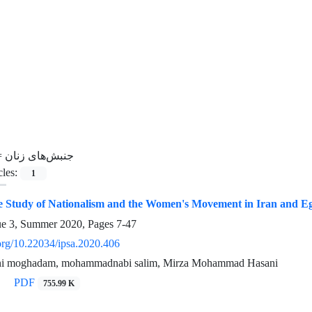
=
جنبش‌های زنان
cles:
1
 Study of Nationalism and the Women's Movement in Iran and Eg
ue 3, Summer 2020, Pages
7-47
.org/10.22034/ipsa.2020.406
ni moghadam, mohammadnabi salim, Mirza Mohammad Hasani
PDF
755.99 K