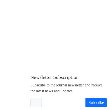
Newsletter Subscription
Subscribe to the journal newsletter and receive
the latest news and updates
Subscribe