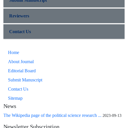
Submit Manuscript
Reviewers
Contact Us
Home
About Journal
Editorial Board
Submit Manuscript
Contact Us
Sitemap
News
The Wikipedia page of the political science research ...
2023-09-13
Newsletter Subscription