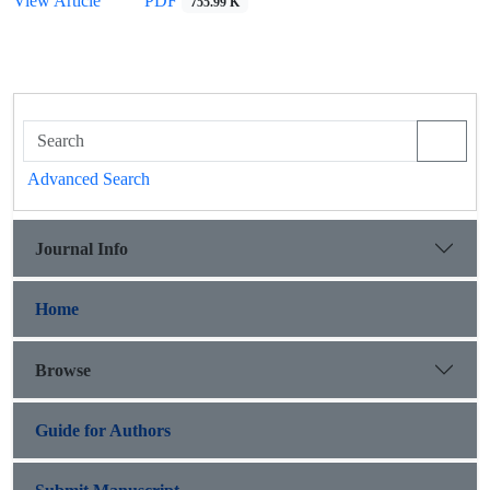
View Article
PDF
755.99 K
Advanced Search
Journal Info
Home
Browse
Guide for Authors