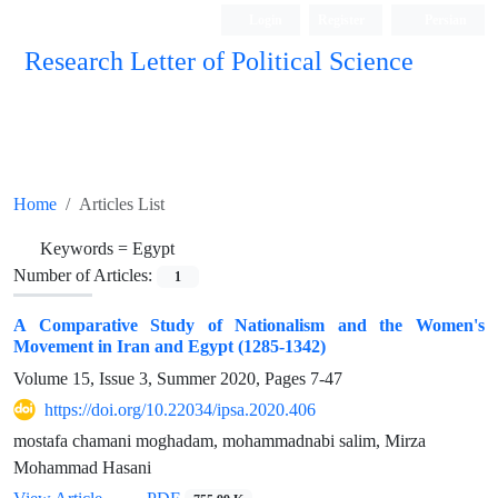
Login
Register
Persian
Research Letter of Political Science
Home
Articles List
Keywords =
Egypt
Number of Articles:
1
A Comparative Study of Nationalism and the Women's
Movement in Iran and Egypt (1285-1342)
Volume 15, Issue 3, Summer 2020, Pages
7-47
https://doi.org/10.22034/ipsa.2020.406
mostafa chamani moghadam, mohammadnabi salim, Mirza
Mohammad Hasani