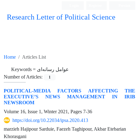
Login
Register
Persian
Research Letter of Political Science
Home
Articles List
Keywords =
عوامل رسانه‌ای
Number of Articles:
1
POLITICAL-MEDIA FACTORS AFFECTING THE
EXECUTIVE’S NEWS MANAGEMENT IN IRIB
NEWSROOM
Volume 16, Issue 1, Winter 2021, Pages
7-36
https://doi.org/10.22034/ipsa.2020.413
marzieh Hajipour Sarduie, Faezeh Taghipour, Akbar Etebarian
Khorasgani