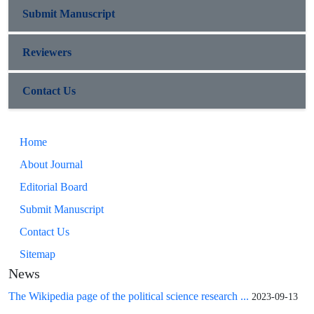
Submit Manuscript
Reviewers
Contact Us
Home
About Journal
Editorial Board
Submit Manuscript
Contact Us
Sitemap
News
The Wikipedia page of the political science research ...
2023-09-13