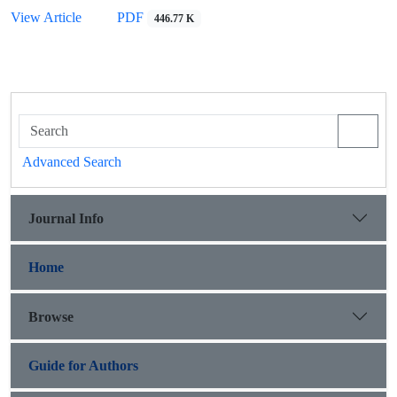
View Article
PDF
446.77 K
Advanced Search
Journal Info
Home
Browse
Guide for Authors