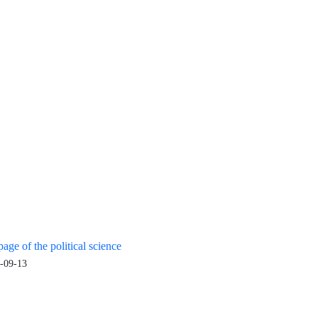
age of the political science
-09-13