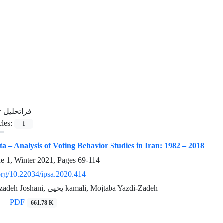
=
فراتحلیل
cles:
1
ta – Analysis of Voting Behavior Studies in Iran: 1982 – 2018
ue 1, Winter 2021, Pages
69-114
.org/10.22034/ipsa.2020.414
Sedighe Sheikhzadeh Joshani, یحیی kamali, Mojtaba Yazdi-Zadeh
PDF
661.78 K