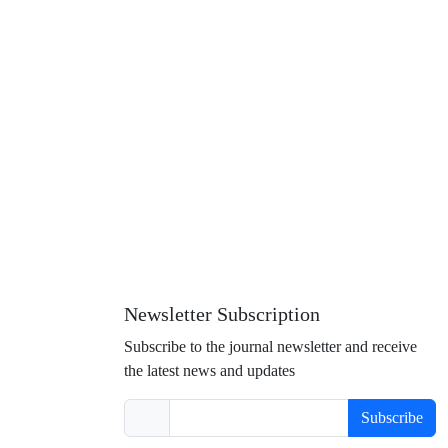
Newsletter Subscription
Subscribe to the journal newsletter and receive
the latest news and updates
Subscribe