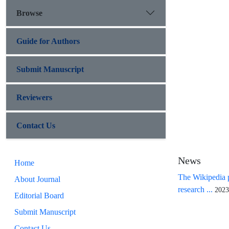
Browse
Guide for Authors
Submit Manuscript
Reviewers
Contact Us
News
Home
The Wikipedia p
About Journal
research ...
2023
Editorial Board
Submit Manuscript
Contact Us