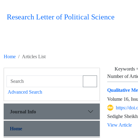
Research Letter of Political Science
Home
Articles List
Keywords 
Number of Arti
Qualitative Me
Advanced Search
Volume 16, Iss
https://doi
Journal Info
View Article
Home