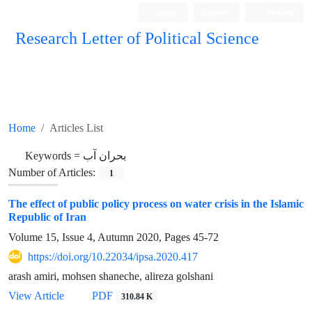
Login
Register
Persian
Research Letter of Political Science
Home
Articles List
Keywords =
بحران آب
Number of Articles:
1
The effect of public policy process on water crisis in the Islamic
Republic of Iran
Volume 15, Issue 4, Autumn 2020, Pages
45-72
https://doi.org/10.22034/ipsa.2020.417
arash amiri, mohsen shaneche, alireza golshani
View Article
PDF
310.84 K