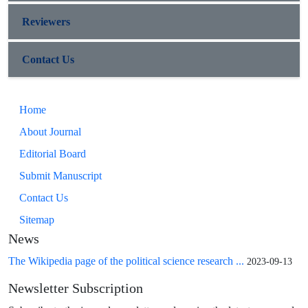
Reviewers
Contact Us
Home
About Journal
Editorial Board
Submit Manuscript
Contact Us
Sitemap
News
The Wikipedia page of the political science research ...
2023-09-13
Newsletter Subscription