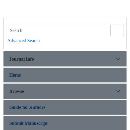
Advanced Search
Journal Info
Home
Browse
Guide for Authors
Submit Manuscript