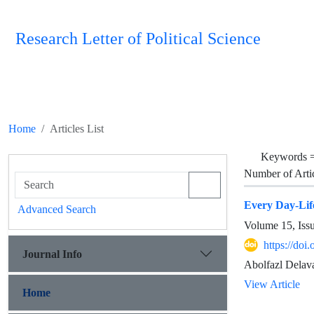
Research Letter of Political Science
Home
Articles List
Keywords 
Number of Arti
Every Day-Life
Advanced Search
Volume 15, Iss
https://doi
Journal Info
Abolfazl Delav
View Article
Home