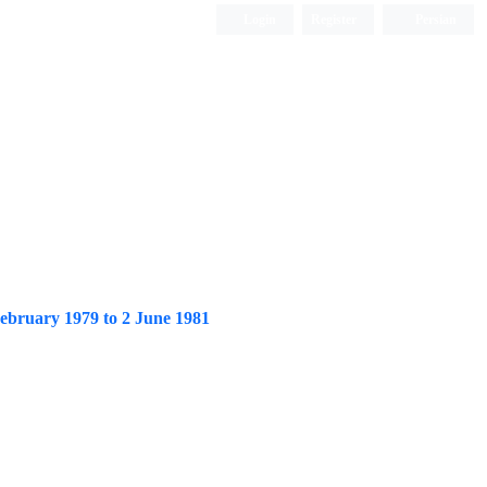
Login
Register
Persian
 February 1979 to 2 June 1981