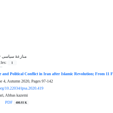
=
منازعۀ سیاسی
cles:
1
 and Political Conflict in Iran after Islamic Revolution; From 11
ue 4, Autumn 2020, Pages
97-142
.org/10.22034/ipsa.2020.419
ari, Abbas kazemi
PDF
400.93 K