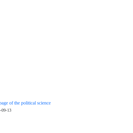
age of the political science
-09-13