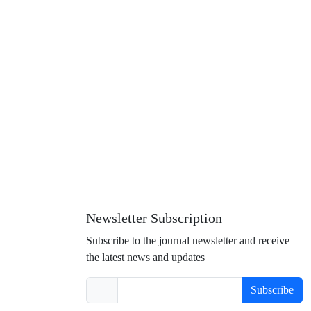
Newsletter Subscription
Subscribe to the journal newsletter and receive
the latest news and updates
Subscribe