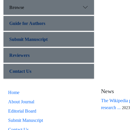
Browse
Guide for Authors
Submit Manuscript
Reviewers
Contact Us
News
Home
The Wikipedia p
About Journal
research ...
2023
Editorial Board
Submit Manuscript
Contact Us