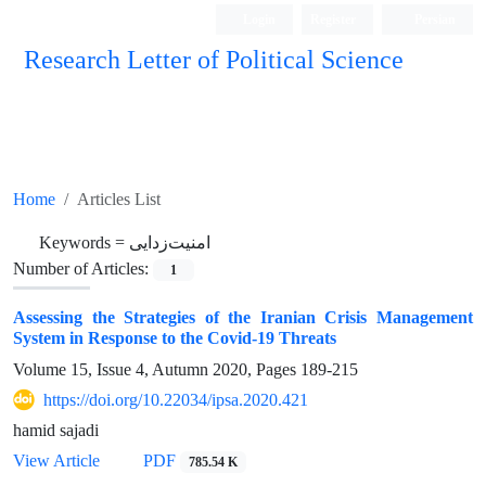
Login
Register
Persian
Research Letter of Political Science
Home
Articles List
Keywords =
امنیت‌زدایی
Number of Articles:
1
Assessing the Strategies of the Iranian Crisis Management
System in Response to the Covid-19 Threats
Volume 15, Issue 4, Autumn 2020, Pages
189-215
https://doi.org/10.22034/ipsa.2020.421
hamid sajadi
View Article
PDF
785.54 K