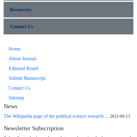
Reviewers
Contact Us
Home
About Journal
Editorial Board
Submit Manuscript
Contact Us
Sitemap
News
The Wikipedia page of the political science research ...
2023-09-13
Newsletter Subscription