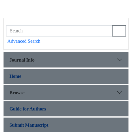
Advanced Search
Journal Info
Home
Browse
Guide for Authors
Submit Manuscript